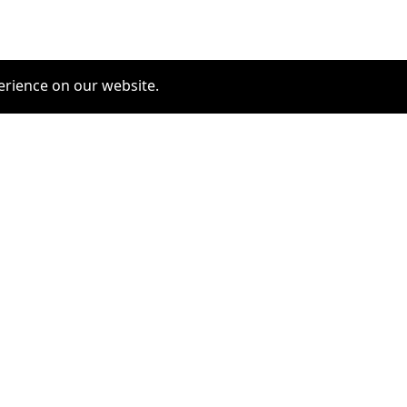
erience on our website.
COMMUNITY
SERVICES
furrytag.com: pets life
Pet Grooming
improvement
Pets Hotels
Latest Pets Technologies
Dog Training
Dog daycare
Dog walking