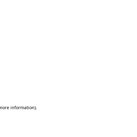
 more information)
.