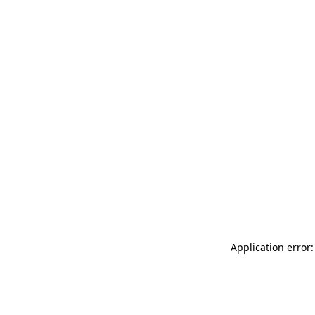
Application error