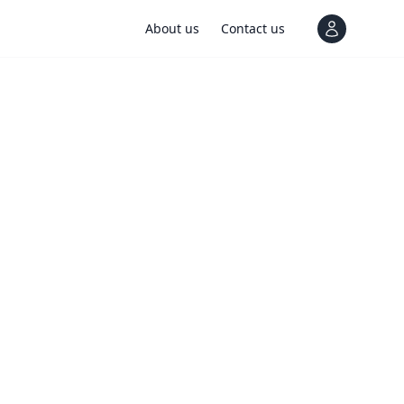
About us
Contact us
View notif