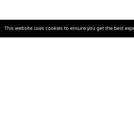
This website uses cookies to ensure you get the best exp
SUPPORT
Help Centre
Claim Listing
Report a misleading concern
Privacy Policy
Terms and Conditions
Accessibility