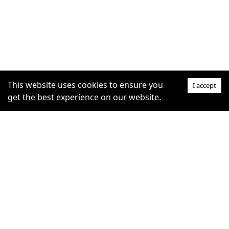
This website uses cookies to ensure you
I accept
get the best experience on our website.
SUPPORT
COMMUNITY
Help Centre
furrytag.com: pets life
Claim Listing
improvement