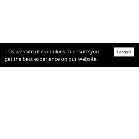
This website uses cookies to ensure you
I accept
get the best experience on our website.
SUPPORT
COMMUNITY
Help Centre
furrytag.com: pets life
Claim Listing
improvement