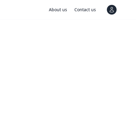
About us
Contact us
View notif