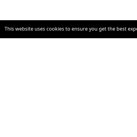
This website uses cookies to ensure you get the best exp
SUPPORT
Help Centre
Claim Listing
Report a misleading concern
Privacy Policy
Terms and Conditions
Accessibility