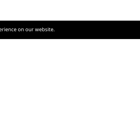
erience on our website.
COMMUNITY
SERVICES
furrytag.com: pets life
Pet Grooming
improvement
Pets Hotels
Latest Pets Technologies
Dog Training
Dog daycare
Dog walking