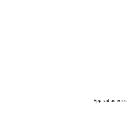
Application error