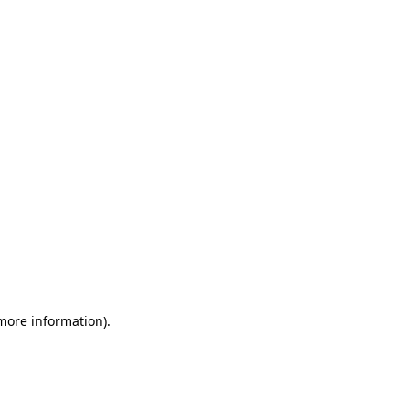
 more information)
.