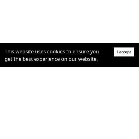
This website uses cookies to ensure you
I accept
get the best experience on our website.
SUPPORT
COMMUNITY
Help Centre
furrytag.com: pets life
Claim Listing
improvement