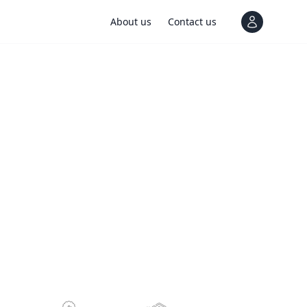
About us
Contact us
View notif