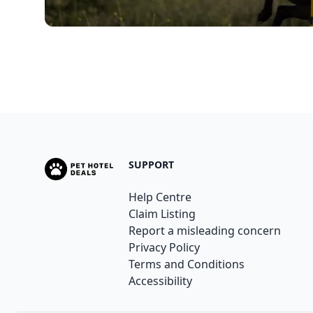
SUPPORT
Help Centre
Claim Listing
Report a misleading concern
Privacy Policy
Terms and Conditions
Accessibility