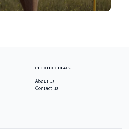
PET HOTEL DEALS
About us
Contact us