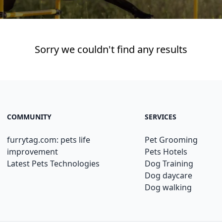
Sorry we couldn't find any results
COMMUNITY
SERVICES
furrytag.com: pets life
Pet Grooming
improvement
Pets Hotels
Latest Pets Technologies
Dog Training
Dog daycare
Dog walking