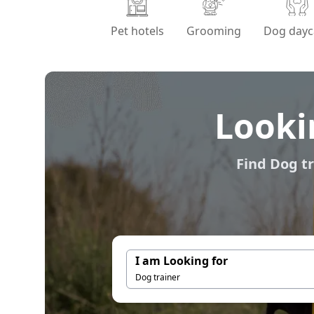
Pet hotels
Grooming
Dog dayc
Looki
Find Dog tr
I am Looking for
Dog trainer