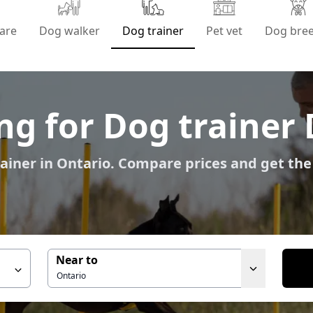
are
Dog walker
Dog trainer
Pet vet
Dog bre
ng for Dog trainer 
ainer in Ontario. Compare prices and get the
Near to