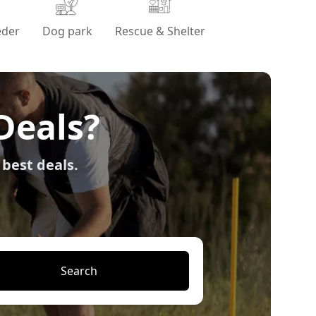
eder
Dog park
Rescue & Shelter
Deals?
 best deals.
Search