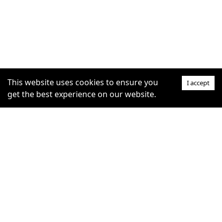
This website uses cookies to ensure you
I accept
get the best experience on our website.
SUPPORT
COMMUNITY
Help Centre
furrytag.com: pets life
Claim Listing
improvement