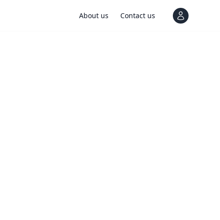
About us
Contact us
View notif