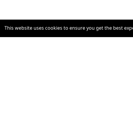
This website uses cookies to ensure you get the best exp
SUPPORT
Help Centre
Claim Listing
Report a misleading concern
Privacy Policy
Terms and Conditions
Accessibility