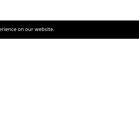
erience on our website.
COMMUNITY
SERVICES
furrytag.com: pets life
Pet Grooming
improvement
Pets Hotels
Latest Pets Technologies
Dog Training
Dog daycare
Dog walking