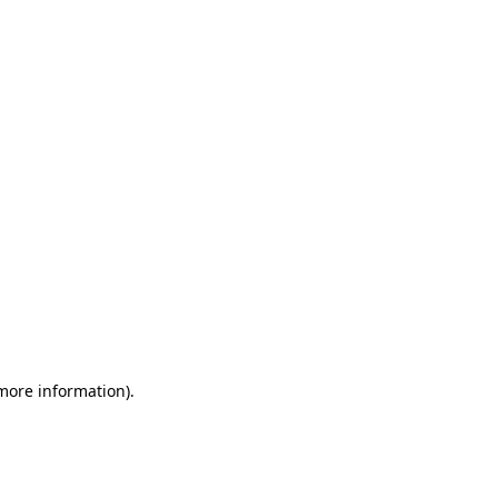
 more information)
.