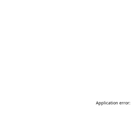
Application error