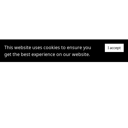
This website uses cookies to ensure you
I accept
get the best experience on our website.
SUPPORT
COMMUNITY
Help Centre
furrytag.com: pets life
Claim Listing
improvement