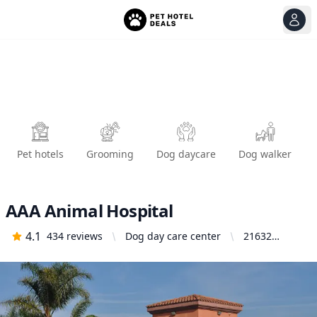
View
Ope
Pet hotels
Grooming
Dog daycare
Dog walker
AAA Animal Hospital
4.1
434
reviews
Dog day care center
21632
Newland St,
Huntington
Beach, CA
92646,
United