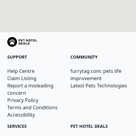
SUPPORT
COMMUNITY
Help Centre
furrytag.com: pets life
Claim Listing
improvement
Report a misleading
Latest Pets Technologies
concern
Privacy Policy
Terms and Conditions
Accessibility
SERVICES
PET HOTEL DEALS