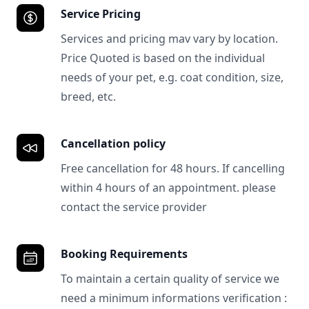
Service Pricing
Services and pricing mav vary by location.
Price Quoted is based on the individual
needs of your pet, e.g. coat condition, size,
breed, etc.
Cancellation policy
Free cancellation for 48 hours. If cancelling
within 4 hours of an appointment. please
contact the service provider
Booking Requirements
To maintain a certain quality of service we
need a minimum informations verification :