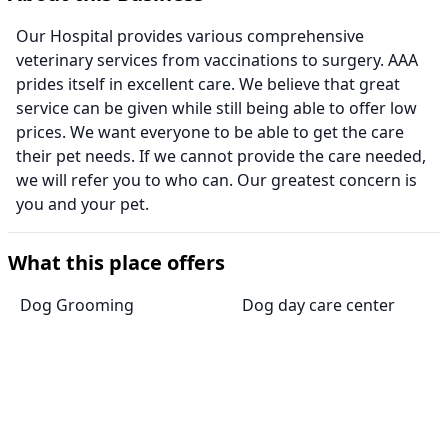
Our Hospital provides various comprehensive
veterinary services from vaccinations to surgery. AAA
prides itself in excellent care. We believe that great
service can be given while still being able to offer low
prices. We want everyone to be able to get the care
their pet needs. If we cannot provide the care needed,
we will refer you to who can. Our greatest concern is
you and your pet.
What this place offers
Dog Grooming
Dog day care center