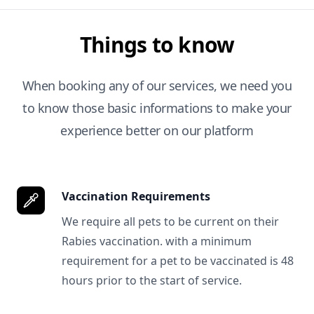
Things to know
When booking any of our services, we need you
to know those basic informations to make your
experience better on our platform
Vaccination Requirements
We require all pets to be current on their
Rabies vaccination. with a minimum
requirement for a pet to be vaccinated is 48
hours prior to the start of service.