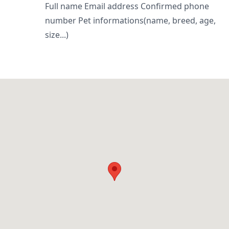
Full name Email address Confirmed phone
number Pet informations(name, breed, age,
size...)