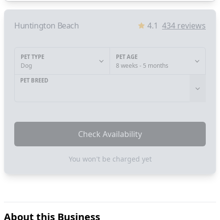
Huntington Beach
4.1
434
reviews
PET TYPE
PET AGE
Dog
8 weeks - 5 months
PET BREED
Check Availability
You won't be charged yet
About this Business