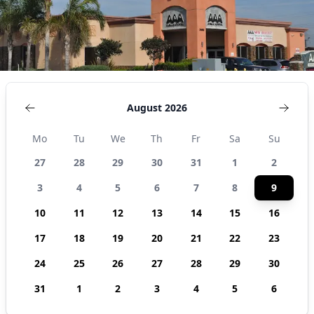
States
August 2026
Mo
Tu
We
Th
Fr
Sa
Su
27
28
29
30
31
1
2
3
4
5
6
7
8
9
10
11
12
13
14
15
16
17
18
19
20
21
22
23
24
25
26
27
28
29
30
31
1
2
3
4
5
6