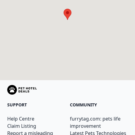
SUPPORT
COMMUNITY
Help Centre
furrytag.com: pets life
Claim Listing
improvement
Report a misleading
Latest Pets Technologies