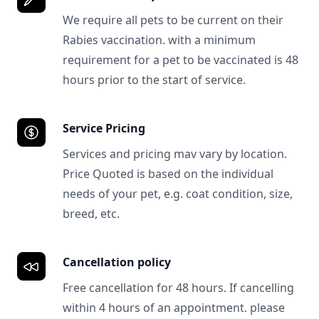
We require all pets to be current on their
Rabies vaccination. with a minimum
requirement for a pet to be vaccinated is 48
hours prior to the start of service.
Service Pricing
Services and pricing mav vary by location.
Price Quoted is based on the individual
needs of your pet, e.g. coat condition, size,
breed, etc.
Cancellation policy
Free cancellation for 48 hours. If cancelling
within 4 hours of an appointment. please