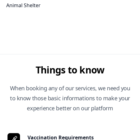
Animal Shelter
Things to know
When booking any of our services, we need you
to know those basic informations to make your
experience better on our platform
Vaccination Requirements