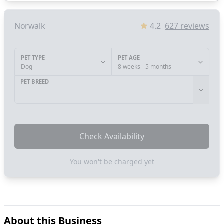
Norwalk
4.2
627
reviews
PET TYPE
PET AGE
Dog
8 weeks - 5 months
PET BREED
Check Availability
You won't be charged yet
About this Business