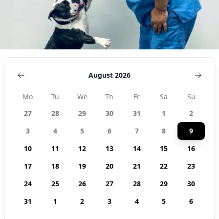
August 2026
Mo
Tu
We
Th
Fr
Sa
Su
27
28
29
30
31
1
2
3
4
5
6
7
8
9
10
11
12
13
14
15
16
17
18
19
20
21
22
23
24
25
26
27
28
29
30
31
1
2
3
4
5
6