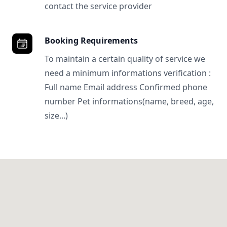
contact the service provider
Booking Requirements
To maintain a certain quality of service we
need a minimum informations verification :
Full name Email address Confirmed phone
number Pet informations(name, breed, age,
size...)