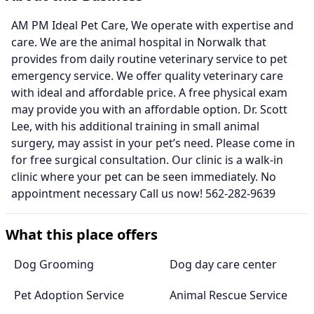
AM PM Ideal Pet Care, We operate with expertise and
care. We are the animal hospital in Norwalk that
provides from daily routine veterinary service to pet
emergency service. We offer quality veterinary care
with ideal and affordable price. A free physical exam
may provide you with an affordable option. Dr. Scott
Lee, with his additional training in small animal
surgery, may assist in your pet’s need. Please come in
for free surgical consultation. Our clinic is a walk-in
clinic where your pet can be seen immediately. No
appointment necessary Call us now! 562-282-9639
What this place offers
Dog Grooming
Dog day care center
Pet Adoption Service
Animal Rescue Service