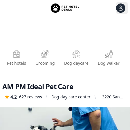
View
Ope
Pet hotels
Grooming
Dog daycare
Dog walker
AM PM Ideal Pet Care
4.2
627
reviews
Dog day care center
13220 San
Antonio Dr,
Norwalk, CA
90650,
United
States