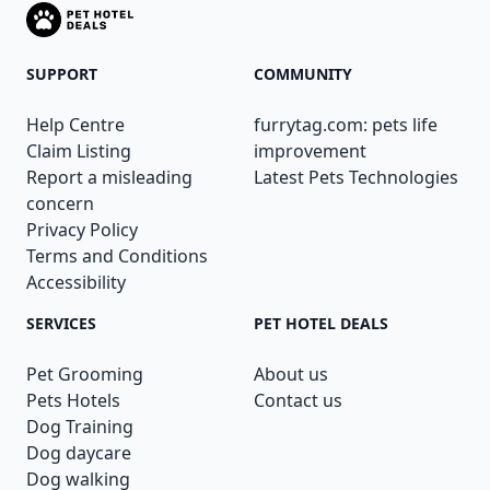
SUPPORT
COMMUNITY
Help Centre
furrytag.com: pets life
Claim Listing
improvement
Report a misleading
Latest Pets Technologies
concern
Privacy Policy
Terms and Conditions
Accessibility
SERVICES
PET HOTEL DEALS
Pet Grooming
About us
Pets Hotels
Contact us
Dog Training
Dog daycare
Dog walking