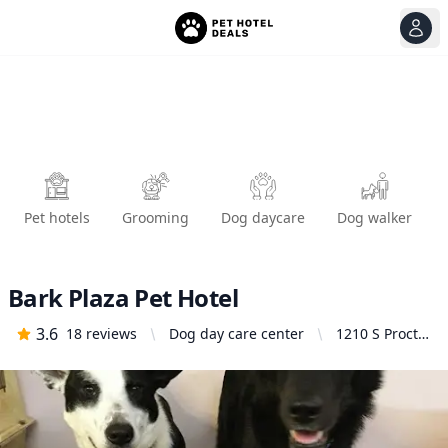
View
Ope
Pet hotels
Grooming
Dog daycare
Dog walker
Bark Plaza Pet Hotel
3.6
18
reviews
Dog day care center
1210 S Proctor
St, Tacoma,
WA 98405,
United States