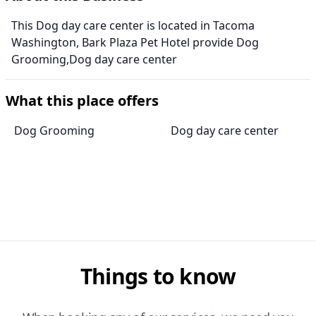
This Dog day care center is located in Tacoma
Washington, Bark Plaza Pet Hotel provide Dog
Grooming,Dog day care center
What this place offers
Dog Grooming
Dog day care center
Things to know