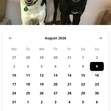
August 2026
Mo
Tu
We
Th
Fr
Sa
Su
27
28
29
30
31
1
2
3
4
5
6
7
8
9
10
11
12
13
14
15
16
17
18
19
20
21
22
23
24
25
26
27
28
29
30
31
1
2
3
4
5
6