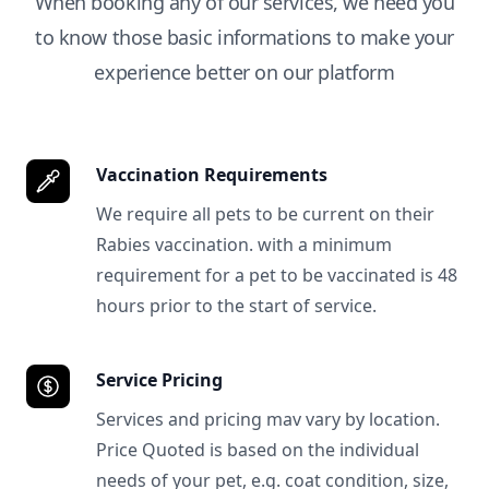
When booking any of our services, we need you
to know those basic informations to make your
experience better on our platform
Vaccination Requirements
We require all pets to be current on their
Rabies vaccination. with a minimum
requirement for a pet to be vaccinated is 48
hours prior to the start of service.
Service Pricing
Services and pricing mav vary by location.
Price Quoted is based on the individual
needs of your pet, e.g. coat condition, size,