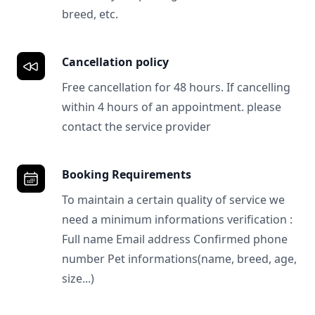
breed, etc.
Cancellation policy
Free cancellation for 48 hours. If cancelling
within 4 hours of an appointment. please
contact the service provider
Booking Requirements
To maintain a certain quality of service we
need a minimum informations verification :
Full name Email address Confirmed phone
number Pet informations(name, breed, age,
size...)