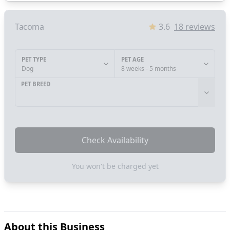
Tacoma
3.6
18
reviews
PET TYPE
PET AGE
Dog
8 weeks - 5 months
PET BREED
Check Availability
You won't be charged yet
About this Business