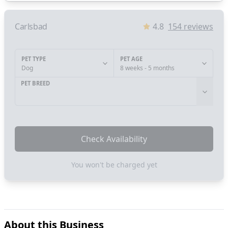
Carlsbad
4.8
154
reviews
PET TYPE
PET AGE
Dog
8 weeks - 5 months
PET BREED
Check Availability
You won't be charged yet
About this Business