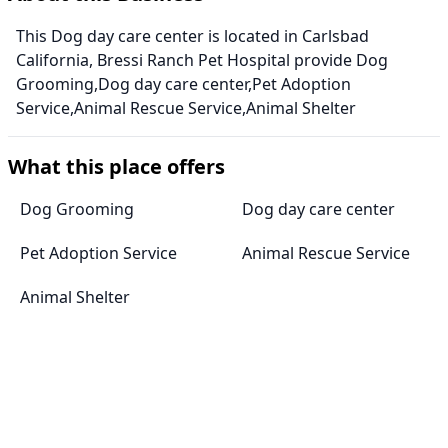
This Dog day care center is located in Carlsbad
California, Bressi Ranch Pet Hospital provide Dog
Grooming,Dog day care center,Pet Adoption
Service,Animal Rescue Service,Animal Shelter
What this place offers
Dog Grooming
Dog day care center
Pet Adoption Service
Animal Rescue Service
Animal Shelter