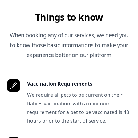
Things to know
When booking any of our services, we need you
to know those basic informations to make your
experience better on our platform
Vaccination Requirements
We require all pets to be current on their
Rabies vaccination. with a minimum
requirement for a pet to be vaccinated is 48
hours prior to the start of service.