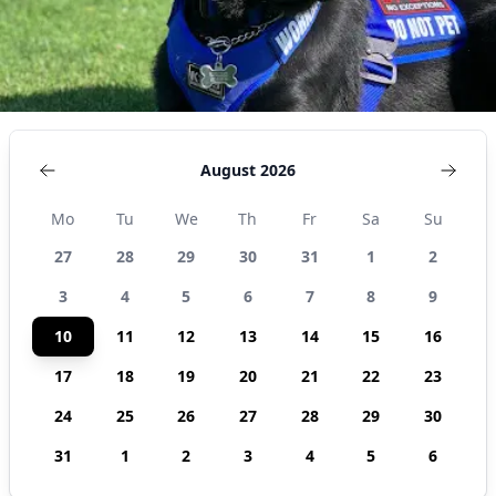
August 2026
Mo
Tu
We
Th
Fr
Sa
Su
27
28
29
30
31
1
2
3
4
5
6
7
8
9
10
11
12
13
14
15
16
17
18
19
20
21
22
23
24
25
26
27
28
29
30
31
1
2
3
4
5
6