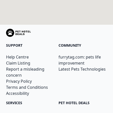
SUPPORT
COMMUNITY
Help Centre
furrytag.com: pets life
Claim Listing
improvement
Report a misleading
Latest Pets Technologies
concern
Privacy Policy
Terms and Conditions
Accessibility
SERVICES
PET HOTEL DEALS