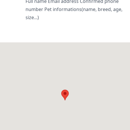
Full name Email address Confirmed phone
number Pet informations(name, breed, age,
size...)