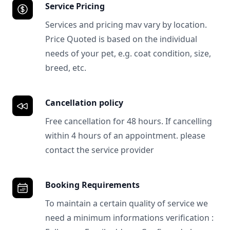
Service Pricing
Services and pricing mav vary by location.
Price Quoted is based on the individual
needs of your pet, e.g. coat condition, size,
breed, etc.
Cancellation policy
Free cancellation for 48 hours. If cancelling
within 4 hours of an appointment. please
contact the service provider
Booking Requirements
To maintain a certain quality of service we
need a minimum informations verification :