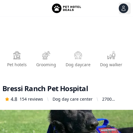
View
Ope
Pet hotels
Grooming
Dog daycare
Dog walker
Bressi Ranch Pet Hospital
4.8
154
reviews
Dog day care center
2700
Gateway Rd,
Carlsbad, CA
92009,
United
States