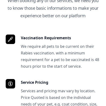
When booking any of our services, we need you
to know those basic informations to make your
experience better on our platform
Vaccination Requirements
We require all pets to be current on their
Rabies vaccination. with a minimum
requirement for a pet to be vaccinated is 48
hours prior to the start of service.
Service Pricing
Services and pricing mav vary by location.
Price Quoted is based on the individual
needs of your pet, e.g. coat condition, size,