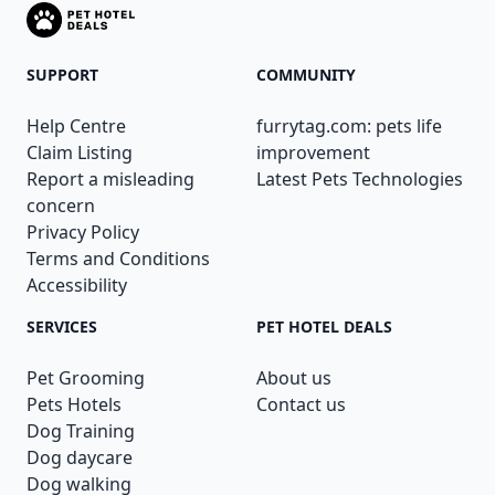
SUPPORT
COMMUNITY
Help Centre
furrytag.com: pets life
Claim Listing
improvement
Report a misleading
Latest Pets Technologies
concern
Privacy Policy
Terms and Conditions
Accessibility
SERVICES
PET HOTEL DEALS
Pet Grooming
About us
Pets Hotels
Contact us
Dog Training
Dog daycare
Dog walking