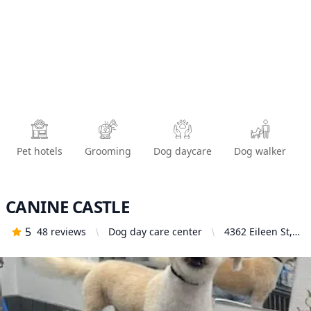
Pet hotels
Grooming
Dog daycare
Dog walker
CANINE CASTLE
5
48
reviews
Dog day care center
4362 Eileen St,
Simi Valley, CA
93063, United
States