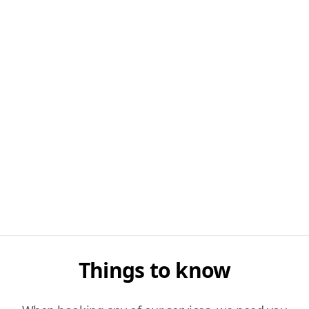
Things to know