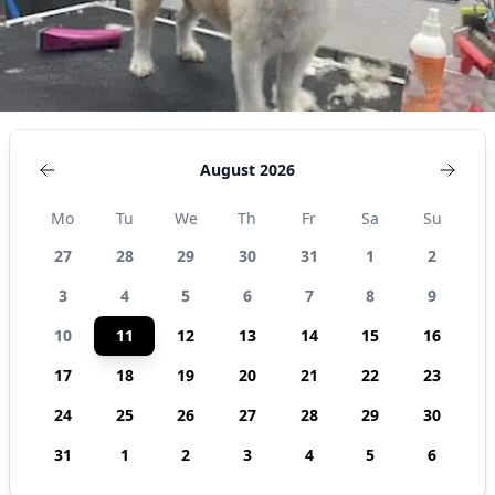
August 2026
Mo
Tu
We
Th
Fr
Sa
Su
27
28
29
30
31
1
2
3
4
5
6
7
8
9
10
11
12
13
14
15
16
17
18
19
20
21
22
23
24
25
26
27
28
29
30
31
1
2
3
4
5
6