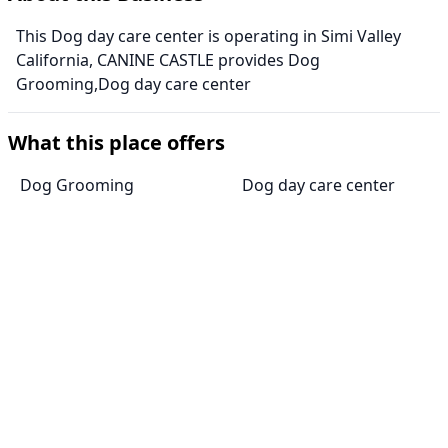
This Dog day care center is operating in Simi Valley
California, CANINE CASTLE provides Dog
Grooming,Dog day care center
What this place offers
Dog Grooming
Dog day care center