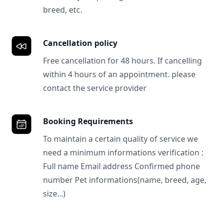
breed, etc.
Cancellation policy
Free cancellation for 48 hours. If cancelling
within 4 hours of an appointment. please
contact the service provider
Booking Requirements
To maintain a certain quality of service we
need a minimum informations verification :
Full name Email address Confirmed phone
number Pet informations(name, breed, age,
size...)