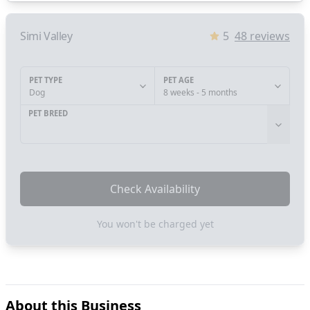
Simi Valley
5
48
reviews
PET TYPE
PET AGE
Dog
8 weeks - 5 months
PET BREED
Check Availability
You won't be charged yet
About this Business