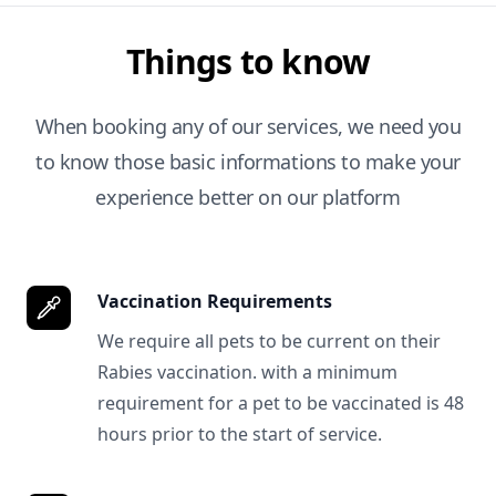
Things to know
When booking any of our services, we need you
to know those basic informations to make your
experience better on our platform
Vaccination Requirements
We require all pets to be current on their
Rabies vaccination. with a minimum
requirement for a pet to be vaccinated is 48
hours prior to the start of service.