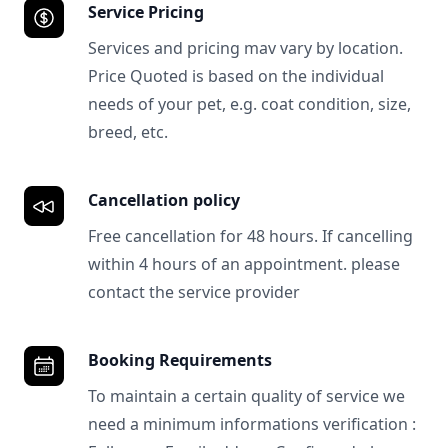
Service Pricing
Services and pricing mav vary by location.
Price Quoted is based on the individual
needs of your pet, e.g. coat condition, size,
breed, etc.
Cancellation policy
Free cancellation for 48 hours. If cancelling
within 4 hours of an appointment. please
contact the service provider
Booking Requirements
To maintain a certain quality of service we
need a minimum informations verification :