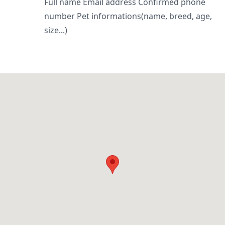
Full name Email address Confirmed phone
number Pet informations(name, breed, age,
size...)