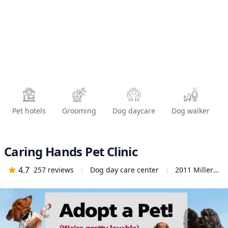
Pet hotels
Grooming
Dog daycare
Dog walker
Caring Hands Pet Clinic
4.7
257
reviews
Dog day care center
2011 Miller
St, Santa
Maria, CA
93454,
United
States