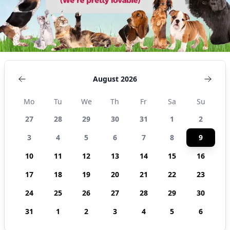
August 2026
Mo
Tu
We
Th
Fr
Sa
Su
27
28
29
30
31
1
2
3
4
5
6
7
8
9
10
11
12
13
14
15
16
17
18
19
20
21
22
23
24
25
26
27
28
29
30
31
1
2
3
4
5
6