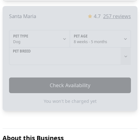
Santa Maria
4.7
257
reviews
PET TYPE
PET AGE
Dog
8 weeks - 5 months
PET BREED
Check Availability
You won't be charged yet
About this Business