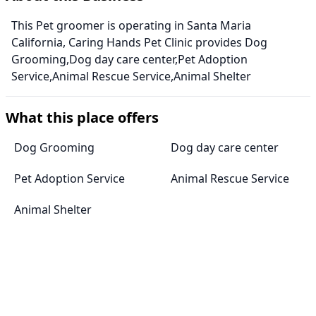
This Pet groomer is operating in Santa Maria
California, Caring Hands Pet Clinic provides Dog
Grooming,Dog day care center,Pet Adoption
Service,Animal Rescue Service,Animal Shelter
What this place offers
Dog Grooming
Dog day care center
Pet Adoption Service
Animal Rescue Service
Animal Shelter