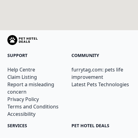
SUPPORT
COMMUNITY
Help Centre
furrytag.com: pets life
Claim Listing
improvement
Report a misleading
Latest Pets Technologies
concern
Privacy Policy
Terms and Conditions
Accessibility
SERVICES
PET HOTEL DEALS