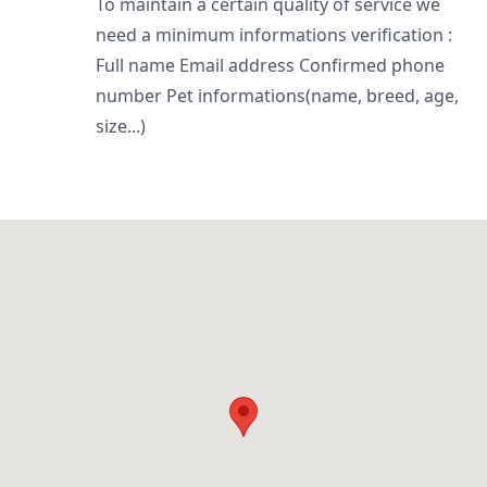
To maintain a certain quality of service we
need a minimum informations verification :
Full name Email address Confirmed phone
number Pet informations(name, breed, age,
size...)