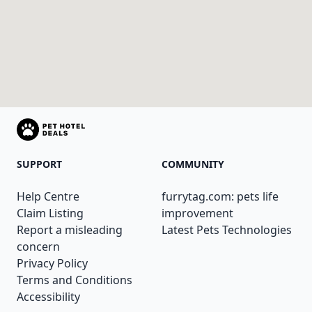
SUPPORT
COMMUNITY
Help Centre
furrytag.com: pets life
Claim Listing
improvement
Report a misleading
Latest Pets Technologies
concern
Privacy Policy
Terms and Conditions
Accessibility