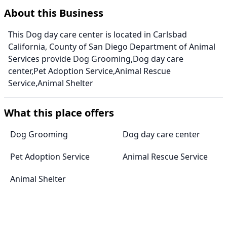
About this Business
This Dog day care center is located in Carlsbad
California, County of San Diego Department of Animal
Services provide Dog Grooming,Dog day care
center,Pet Adoption Service,Animal Rescue
Service,Animal Shelter
What this place offers
Dog Grooming
Dog day care center
Pet Adoption Service
Animal Rescue Service
Animal Shelter