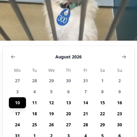
United
States
August 2026
Mo
Tu
We
Th
Fr
Sa
Su
27
28
29
30
31
1
2
3
4
5
6
7
8
9
10
11
12
13
14
15
16
17
18
19
20
21
22
23
24
25
26
27
28
29
30
31
1
2
3
4
5
6