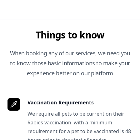
Things to know
When booking any of our services, we need you
to know those basic informations to make your
experience better on our platform
Vaccination Requirements
We require all pets to be current on their
Rabies vaccination. with a minimum
requirement for a pet to be vaccinated is 48