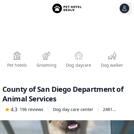
View
Ope
Pet hotels
Grooming
Dog daycare
Dog walker
County of San Diego Department of
Animal Services
4.3
196
reviews
Dog day care center
2481
Palomar
Airport Rd,
Carlsbad, CA
92011,