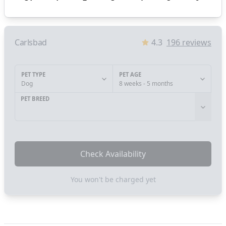
Carlsbad
4.3
196
reviews
PET TYPE
PET AGE
Dog
8 weeks - 5 months
PET BREED
Check Availability
You won't be charged yet