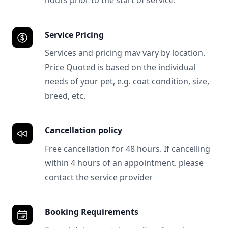
hours prior to the start of service.
Service Pricing
Services and pricing mav vary by location.
Price Quoted is based on the individual
needs of your pet, e.g. coat condition, size,
breed, etc.
Cancellation policy
Free cancellation for 48 hours. If cancelling
within 4 hours of an appointment. please
contact the service provider
Booking Requirements