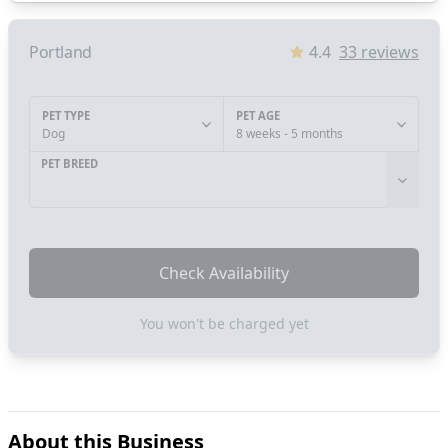
Portland
4.4
33
reviews
PET TYPE
PET AGE
Dog
8 weeks - 5 months
PET BREED
Check Availability
You won't be charged yet
About this Business