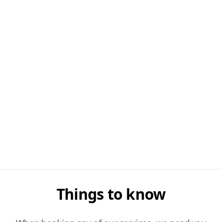
Things to know