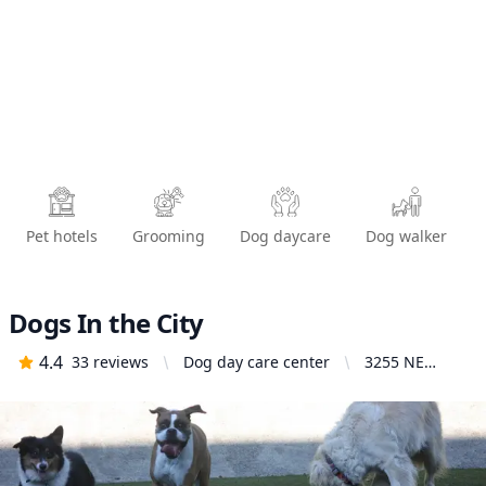
Pet hotels
Grooming
Dog daycare
Dog walker
Dogs In the City
4.4
33
reviews
Dog day care center
3255 NE
Broadway
#1814,
Portland, OR
97232, United
States