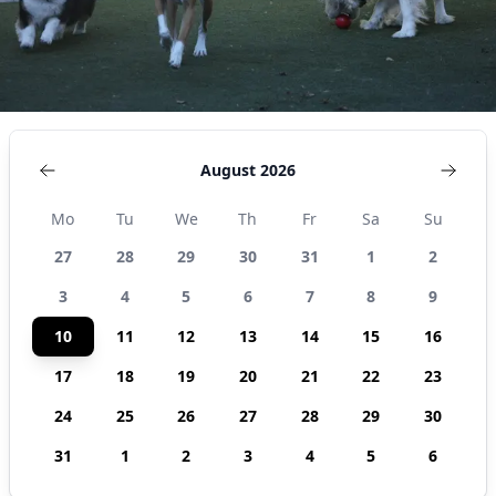
August 2026
Mo
Tu
We
Th
Fr
Sa
Su
27
28
29
30
31
1
2
3
4
5
6
7
8
9
10
11
12
13
14
15
16
17
18
19
20
21
22
23
24
25
26
27
28
29
30
31
1
2
3
4
5
6