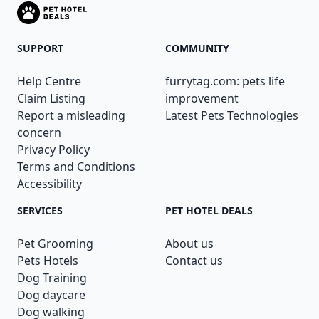
SUPPORT
COMMUNITY
Help Centre
furrytag.com: pets life
Claim Listing
improvement
Report a misleading
Latest Pets Technologies
concern
Privacy Policy
Terms and Conditions
Accessibility
SERVICES
PET HOTEL DEALS
Pet Grooming
About us
Pets Hotels
Contact us
Dog Training
Dog daycare
Dog walking