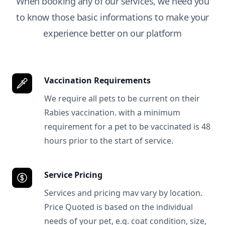
When booking any of our services, we need you
to know those basic informations to make your
experience better on our platform
Vaccination Requirements
We require all pets to be current on their
Rabies vaccination. with a minimum
requirement for a pet to be vaccinated is 48
hours prior to the start of service.
Service Pricing
Services and pricing mav vary by location.
Price Quoted is based on the individual
needs of your pet, e.g. coat condition, size,