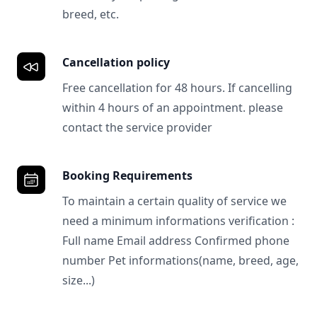
breed, etc.
Cancellation policy
Free cancellation for 48 hours. If cancelling
within 4 hours of an appointment. please
contact the service provider
Booking Requirements
To maintain a certain quality of service we
need a minimum informations verification :
Full name Email address Confirmed phone
number Pet informations(name, breed, age,
size...)