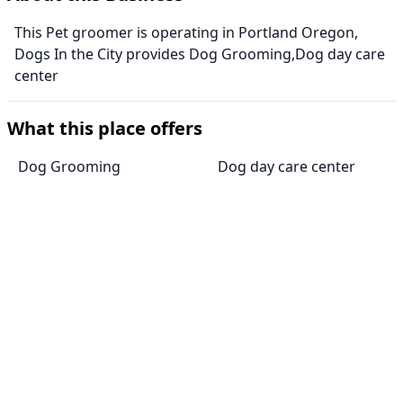
This Pet groomer is operating in Portland Oregon,
Dogs In the City provides Dog Grooming,Dog day care
center
What this place offers
Dog Grooming
Dog day care center