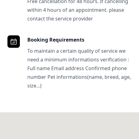
Free cancellation for 48 hours. If cancelling
within 4 hours of an appointment. please
contact the service provider
Booking Requirements
To maintain a certain quality of service we
need a minimum informations verification :
Full name Email address Confirmed phone
number Pet informations(name, breed, age,
size...)