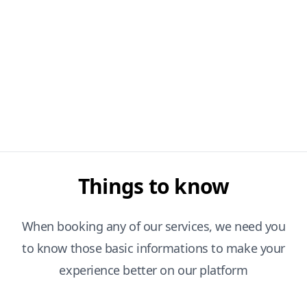
Things to know
When booking any of our services, we need you
to know those basic informations to make your
experience better on our platform