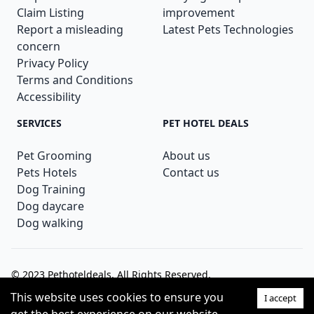
Claim Listing
improvement
Report a misleading
Latest Pets Technologies
concern
Privacy Policy
Terms and Conditions
Accessibility
SERVICES
PET HOTEL DEALS
Pet Grooming
About us
Pets Hotels
Contact us
Dog Training
Dog daycare
Dog walking
© 2023
Pethoteldeals
. All Rights Reserved.
This website uses cookies to ensure you
I accept
Theme: