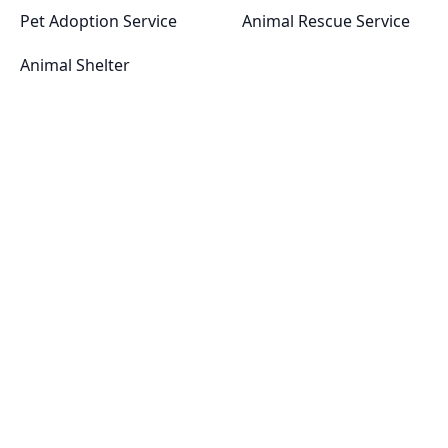
Pet Adoption Service
Animal Rescue Service
Animal Shelter