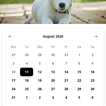
August 2026
Mo
Tu
We
Th
Fr
Sa
Su
27
28
29
30
31
1
2
3
4
5
6
7
8
9
10
11
12
13
14
15
16
17
18
19
20
21
22
23
24
25
26
27
28
29
30
31
1
2
3
4
5
6