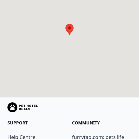
SUPPORT
COMMUNITY
Help Centre
furrytag.com: pets life