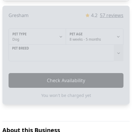
Gresham
4.2
57
reviews
PET TYPE
PET AGE
Dog
8 weeks - 5 months
PET BREED
Check Availability
You won't be charged yet
About this Business