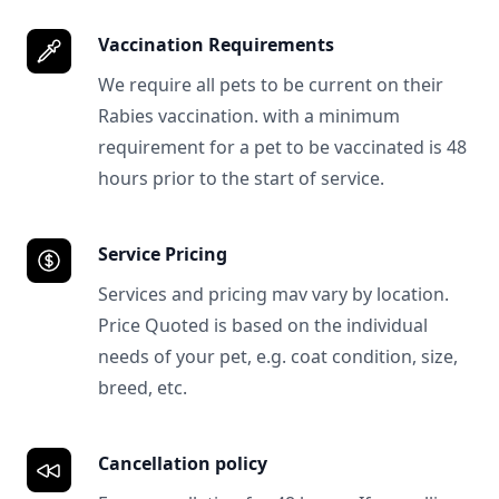
Vaccination Requirements
We require all pets to be current on their
Rabies vaccination. with a minimum
requirement for a pet to be vaccinated is 48
hours prior to the start of service.
Service Pricing
Services and pricing mav vary by location.
Price Quoted is based on the individual
needs of your pet, e.g. coat condition, size,
breed, etc.
Cancellation policy