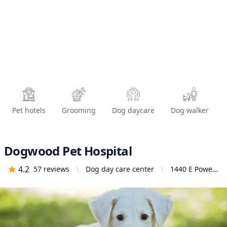
Pet hotels
Grooming
Dog daycare
Dog walker
Dogwood Pet Hospital
4.2
57
reviews
Dog day care center
1440 E Powell
Blvd,
Gresham, OR
97030, United
States