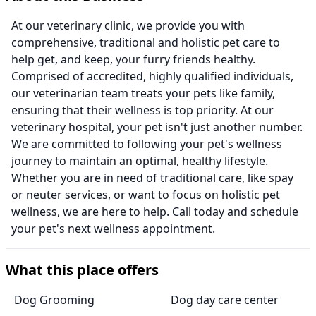
At our veterinary clinic, we provide you with
comprehensive, traditional and holistic pet care to
help get, and keep, your furry friends healthy.
Comprised of accredited, highly qualified individuals,
our veterinarian team treats your pets like family,
ensuring that their wellness is top priority. At our
veterinary hospital, your pet isn't just another number.
We are committed to following your pet's wellness
journey to maintain an optimal, healthy lifestyle.
Whether you are in need of traditional care, like spay
or neuter services, or want to focus on holistic pet
wellness, we are here to help. Call today and schedule
your pet's next wellness appointment.
What this place offers
Dog Grooming
Dog day care center