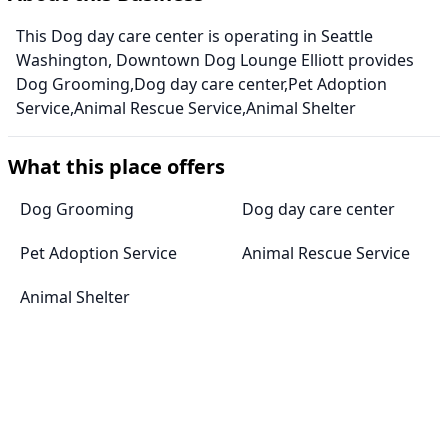
This Dog day care center is operating in Seattle
Washington, Downtown Dog Lounge Elliott provides
Dog Grooming,Dog day care center,Pet Adoption
Service,Animal Rescue Service,Animal Shelter
What this place offers
Dog Grooming
Dog day care center
Pet Adoption Service
Animal Rescue Service
Animal Shelter