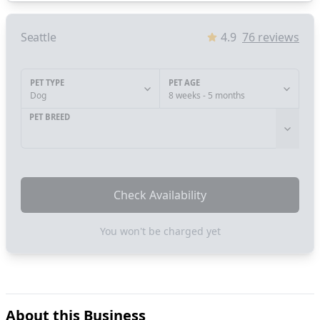
Seattle
4.9
76
reviews
PET TYPE
PET AGE
Dog
8 weeks - 5 months
PET BREED
Check Availability
You won't be charged yet
About this Business