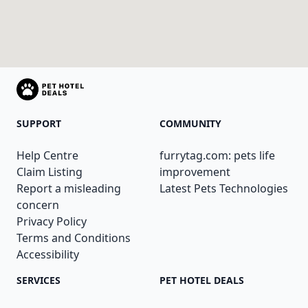
SUPPORT
COMMUNITY
Help Centre
furrytag.com: pets life
Claim Listing
improvement
Report a misleading
Latest Pets Technologies
concern
Privacy Policy
Terms and Conditions
Accessibility
SERVICES
PET HOTEL DEALS