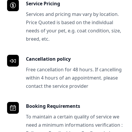
Service Pricing
Services and pricing mav vary by location.
Price Quoted is based on the individual
needs of your pet, e.g. coat condition, size,
breed, etc.
Cancellation policy
Free cancellation for 48 hours. If cancelling
within 4 hours of an appointment. please
contact the service provider
Booking Requirements
To maintain a certain quality of service we
need a minimum informations verification :