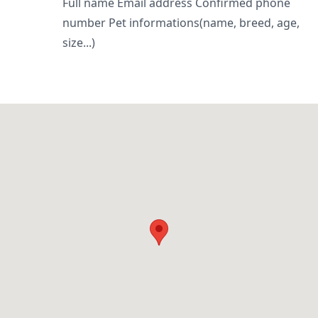
Full name Email address Confirmed phone
number Pet informations(name, breed, age,
size...)