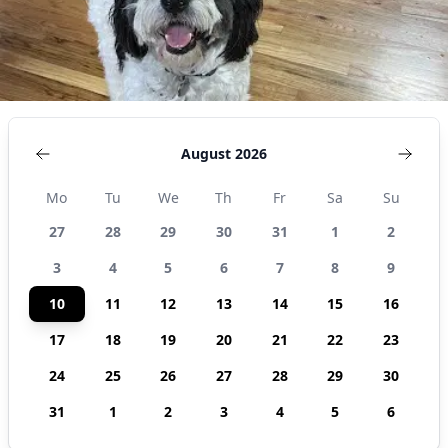
August 2026
Mo
Tu
We
Th
Fr
Sa
Su
27
28
29
30
31
1
2
3
4
5
6
7
8
9
10
11
12
13
14
15
16
17
18
19
20
21
22
23
24
25
26
27
28
29
30
31
1
2
3
4
5
6