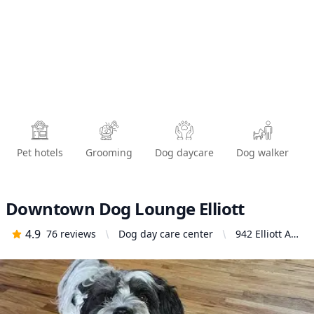
Pet hotels
Grooming
Dog daycare
Dog walker
Downtown Dog Lounge Elliott
4.9
76
reviews
Dog day care center
942 Elliott Ave
W, Seattle, WA
98119, United
States