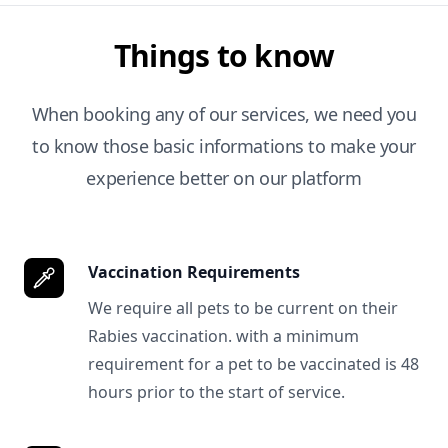
Things to know
When booking any of our services, we need you
to know those basic informations to make your
experience better on our platform
Vaccination Requirements
We require all pets to be current on their
Rabies vaccination. with a minimum
requirement for a pet to be vaccinated is 48
hours prior to the start of service.