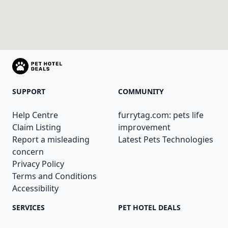
SUPPORT
COMMUNITY
Help Centre
furrytag.com: pets life
Claim Listing
improvement
Report a misleading
Latest Pets Technologies
concern
Privacy Policy
Terms and Conditions
Accessibility
SERVICES
PET HOTEL DEALS