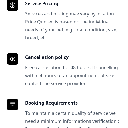
Service Pricing
Services and pricing mav vary by location.
Price Quoted is based on the individual
needs of your pet, e.g. coat condition, size,
breed, etc.
Cancellation policy
Free cancellation for 48 hours. If cancelling
within 4 hours of an appointment. please
contact the service provider
Booking Requirements
To maintain a certain quality of service we
need a minimum informations verification :