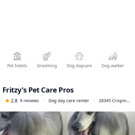
Pet hotels
Grooming
Dog daycare
Dog walker
Fritzy's Pet Care Pros
2.8
9
reviews
Dog day care center
28345 Crispin
Dr, Moreno
Valley, CA
92555, United
States