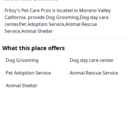
Fritzy's Pet Care Pros is located in Moreno Valley
California. provide Dog Grooming,Dog day care
center,Pet Adoption Service,Animal Rescue
Service,Animal Shelter
What this place offers
Dog Grooming
Dog day care center
Pet Adoption Service
Animal Rescue Service
Animal Shelter