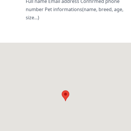
Full name Email address Confirmed phone
number Pet informations(name, breed, age,
size...)