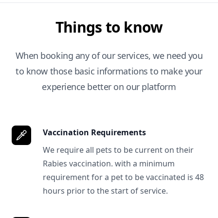
Things to know
When booking any of our services, we need you
to know those basic informations to make your
experience better on our platform
Vaccination Requirements
We require all pets to be current on their
Rabies vaccination. with a minimum
requirement for a pet to be vaccinated is 48
hours prior to the start of service.