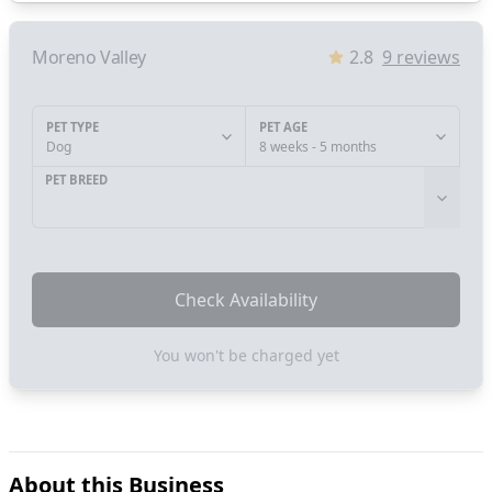
Moreno Valley
2.8
9
reviews
PET TYPE
PET AGE
Dog
8 weeks - 5 months
PET BREED
Check Availability
You won't be charged yet
About this Business