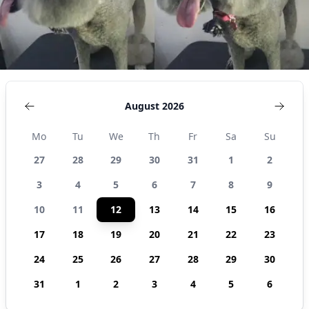
August 2026
Mo
Tu
We
Th
Fr
Sa
Su
27
28
29
30
31
1
2
3
4
5
6
7
8
9
10
11
12
13
14
15
16
17
18
19
20
21
22
23
24
25
26
27
28
29
30
31
1
2
3
4
5
6