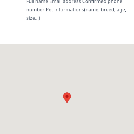
Full name Email address Confirmed phone
number Pet informations(name, breed, age,
size...)