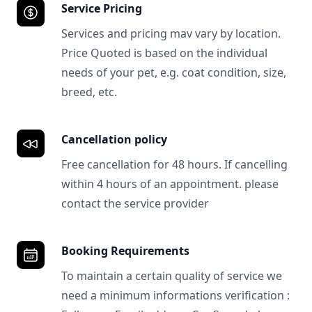
Service Pricing
Services and pricing mav vary by location.
Price Quoted is based on the individual
needs of your pet, e.g. coat condition, size,
breed, etc.
Cancellation policy
Free cancellation for 48 hours. If cancelling
within 4 hours of an appointment. please
contact the service provider
Booking Requirements
To maintain a certain quality of service we
need a minimum informations verification :