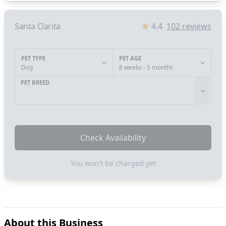
Santa Clarita
4.4
102
reviews
PET TYPE
PET AGE
Dog
8 weeks - 5 months
PET BREED
Check Availability
You won't be charged yet
About this Business