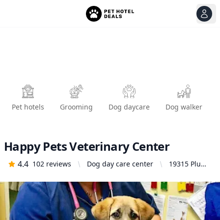
View
Ope
Pet hotels
Grooming
Dog daycare
Dog walker
Happy Pets Veterinary Center
4.4
102
reviews
Dog day care center
19315 Plum
Canyon Rd
Unit C, Santa
Clarita, CA
91351,
United