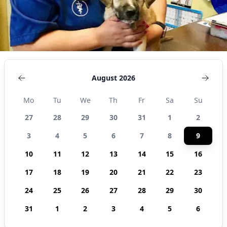
States
August 2026
Mo
Tu
We
Th
Fr
Sa
Su
27
28
29
30
31
1
2
3
4
5
6
7
8
9
10
11
12
13
14
15
16
17
18
19
20
21
22
23
24
25
26
27
28
29
30
31
1
2
3
4
5
6