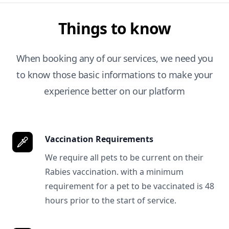
Things to know
When booking any of our services, we need you
to know those basic informations to make your
experience better on our platform
Vaccination Requirements
We require all pets to be current on their
Rabies vaccination. with a minimum
requirement for a pet to be vaccinated is 48
hours prior to the start of service.