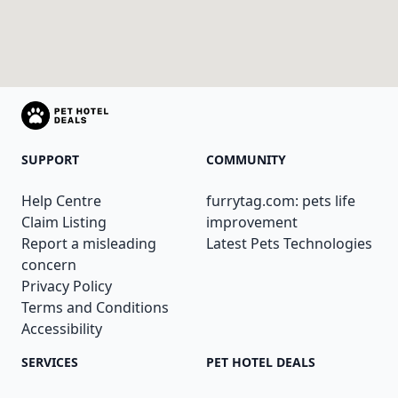
SUPPORT
COMMUNITY
Help Centre
furrytag.com: pets life
Claim Listing
improvement
Report a misleading
Latest Pets Technologies
concern
Privacy Policy
Terms and Conditions
Accessibility
SERVICES
PET HOTEL DEALS