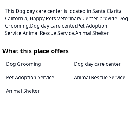
This Dog day care center is located in Santa Clarita
California, Happy Pets Veterinary Center provide Dog
Grooming,Dog day care center,Pet Adoption
Service,Animal Rescue Service,Animal Shelter
What this place offers
Dog Grooming
Dog day care center
Pet Adoption Service
Animal Rescue Service
Animal Shelter