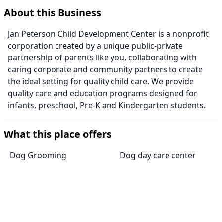
About this Business
Jan Peterson Child Development Center is a nonprofit
corporation created by a unique public-private
partnership of parents like you, collaborating with
caring corporate and community partners to create
the ideal setting for quality child care. We provide
quality care and education programs designed for
infants, preschool, Pre-K and Kindergarten students.
What this place offers
Dog Grooming
Dog day care center