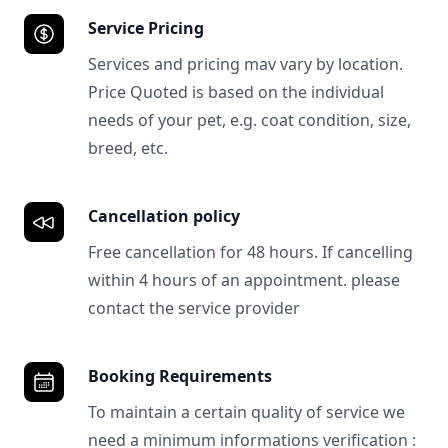
Service Pricing
Services and pricing mav vary by location.
Price Quoted is based on the individual
needs of your pet, e.g. coat condition, size,
breed, etc.
Cancellation policy
Free cancellation for 48 hours. If cancelling
within 4 hours of an appointment. please
contact the service provider
Booking Requirements
To maintain a certain quality of service we
need a minimum informations verification :