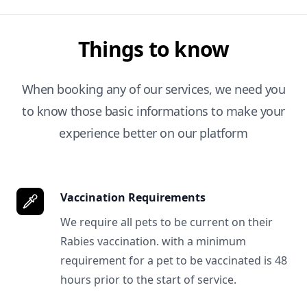
Things to know
When booking any of our services, we need you
to know those basic informations to make your
experience better on our platform
Vaccination Requirements
We require all pets to be current on their
Rabies vaccination. with a minimum
requirement for a pet to be vaccinated is 48
hours prior to the start of service.