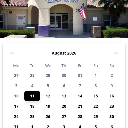
States
August 2026
Mo
Tu
We
Th
Fr
Sa
Su
27
28
29
30
31
1
2
3
4
5
6
7
8
9
10
11
12
13
14
15
16
17
18
19
20
21
22
23
24
25
26
27
28
29
30
31
1
2
3
4
5
6