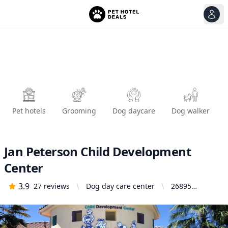
View
Ope
Pet hotels
Grooming
Dog daycare
Dog walker
Jan Peterson Child Development
Center
3.9
27
reviews
Dog day care center
26895
Brodiaea Ave,
Moreno
Valley, CA
92555, United