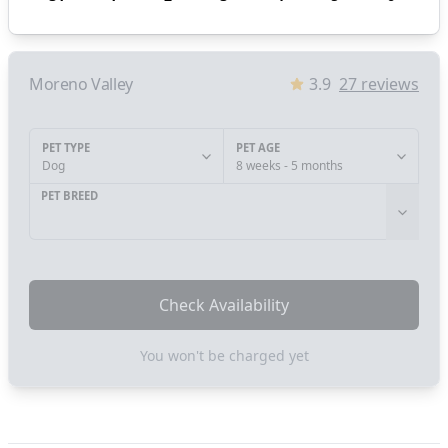
Moreno Valley
3.9
27
reviews
PET TYPE
PET AGE
Dog
8 weeks - 5 months
PET BREED
Check Availability
You won't be charged yet