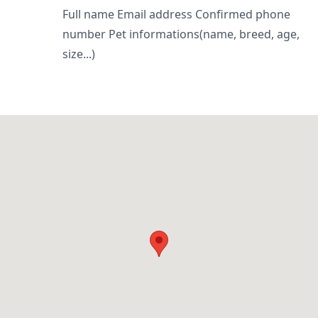
Full name Email address Confirmed phone
number Pet informations(name, breed, age,
size...)