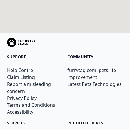
SUPPORT
COMMUNITY
Help Centre
furrytag.com: pets life
Claim Listing
improvement
Report a misleading
Latest Pets Technologies
concern
Privacy Policy
Terms and Conditions
Accessibility
SERVICES
PET HOTEL DEALS