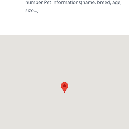
number Pet informations(name, breed, age,
size...)