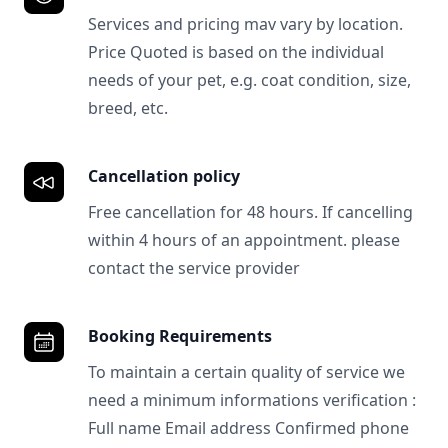
Services and pricing mav vary by location.
Price Quoted is based on the individual
needs of your pet, e.g. coat condition, size,
breed, etc.
Cancellation policy
Free cancellation for 48 hours. If cancelling
within 4 hours of an appointment. please
contact the service provider
Booking Requirements
To maintain a certain quality of service we
need a minimum informations verification :
Full name Email address Confirmed phone