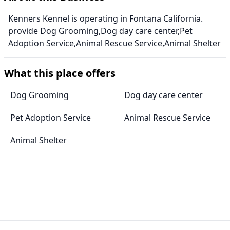
Kenners Kennel is operating in Fontana California.
provide Dog Grooming,Dog day care center,Pet
Adoption Service,Animal Rescue Service,Animal Shelter
What this place offers
Dog Grooming
Dog day care center
Pet Adoption Service
Animal Rescue Service
Animal Shelter