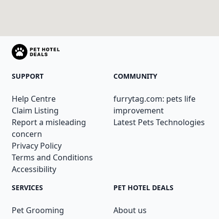
SUPPORT
COMMUNITY
Help Centre
furrytag.com: pets life
Claim Listing
improvement
Report a misleading
Latest Pets Technologies
concern
Privacy Policy
Terms and Conditions
Accessibility
SERVICES
PET HOTEL DEALS
Pet Grooming
About us