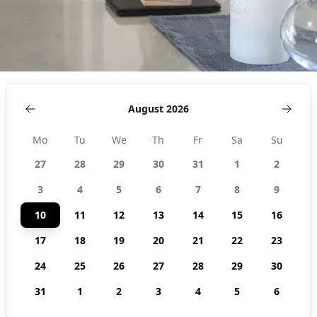
August 2026
Mo
Tu
We
Th
Fr
Sa
Su
27
28
29
30
31
1
2
3
4
5
6
7
8
9
10
11
12
13
14
15
16
17
18
19
20
21
22
23
24
25
26
27
28
29
30
31
1
2
3
4
5
6