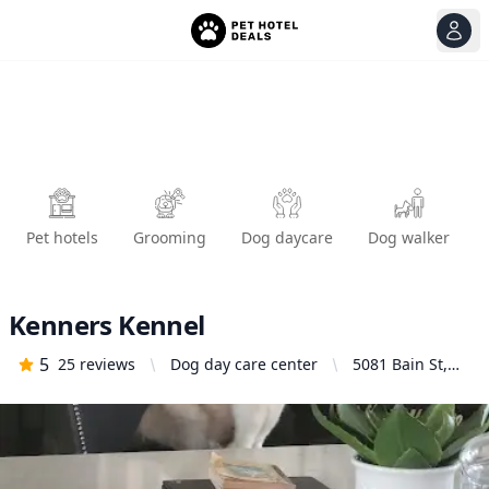
View
Ope
Pet hotels
Grooming
Dog daycare
Dog walker
Kenners Kennel
5
25
reviews
Dog day care center
5081 Bain St,
Mira Loma, CA
91752, United
States