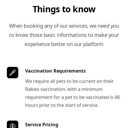
Things to know
When booking any of our services, we need you
to know those basic informations to make your
experience better on our platform
Vaccination Requirements
We require all pets to be current on their
Rabies vaccination. with a minimum
requirement for a pet to be vaccinated is 48
hours prior to the start of service.
Service Pricing