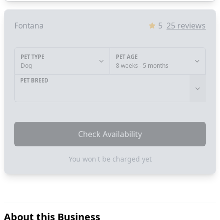
Fontana
5
25
reviews
PET TYPE
PET AGE
Dog
8 weeks - 5 months
PET BREED
Check Availability
You won't be charged yet
About this Business