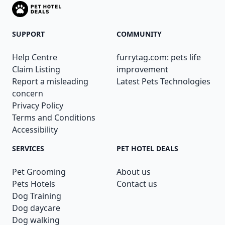
SUPPORT
COMMUNITY
Help Centre
furrytag.com: pets life
Claim Listing
improvement
Report a misleading
Latest Pets Technologies
concern
Privacy Policy
Terms and Conditions
Accessibility
SERVICES
PET HOTEL DEALS
Pet Grooming
About us
Pets Hotels
Contact us
Dog Training
Dog daycare
Dog walking