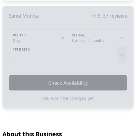
Santa Monica
5
37
reviews
PET TYPE
PET AGE
Dog
8 weeks - 5 months
PET BREED
Check Availability
You won't be charged yet
About this Business