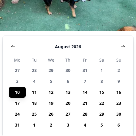
August 2026
Mo
Tu
We
Th
Fr
Sa
Su
27
28
29
30
31
1
2
3
4
5
6
7
8
9
10
11
12
13
14
15
16
17
18
19
20
21
22
23
24
25
26
27
28
29
30
31
1
2
3
4
5
6