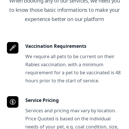
When booking any of our services, we need you
to know those basic informations to make your
experience better on our platform
Vaccination Requirements
We require all pets to be current on their
Rabies vaccination. with a minimum
requirement for a pet to be vaccinated is 48
hours prior to the start of service.
Service Pricing
Services and pricing mav vary by location.
Price Quoted is based on the individual
needs of your pet, e.g. coat condition, size,