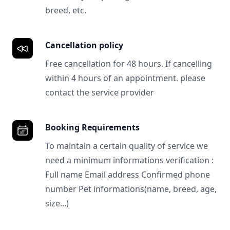
breed, etc.
Cancellation policy
Free cancellation for 48 hours. If cancelling
within 4 hours of an appointment. please
contact the service provider
Booking Requirements
To maintain a certain quality of service we
need a minimum informations verification :
Full name Email address Confirmed phone
number Pet informations(name, breed, age,
size...)