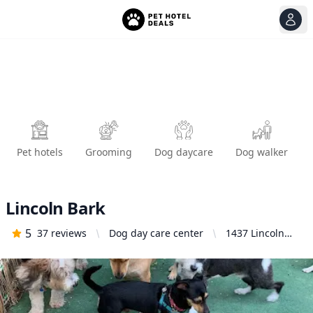
View
Ope
Pet hotels
Grooming
Dog daycare
Dog walker
Lincoln Bark
5
37
reviews
Dog day care center
1437 Lincoln
Blvd, Santa
Monica, CA
90401, United
States