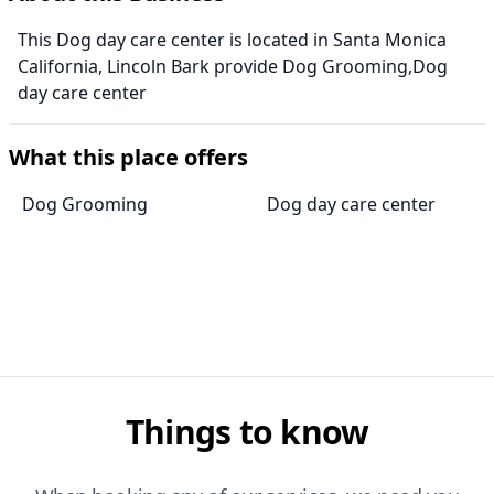
This Dog day care center is located in Santa Monica
California, Lincoln Bark provide Dog Grooming,Dog
day care center
What this place offers
Dog Grooming
Dog day care center
Things to know