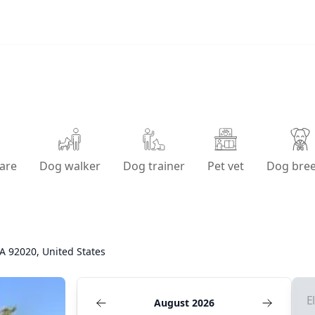
are
Dog walker
Dog trainer
Pet vet
Dog bre
CA 92020, United States
E
August 2026