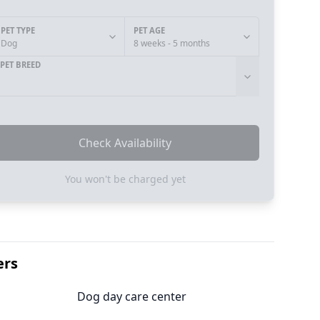
PET TYPE
PET AGE
Dog
8 weeks - 5 months
PET BREED
Check Availability
You won't be charged yet
ers
Dog day care center