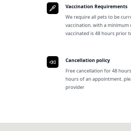
Vaccination Requirements
We require all pets to be curr
vaccination. with a minimum 
vaccinated is 48 hours prior to
Cancellation policy
Free cancellation for 48 hours.
hours of an appointment. ple
provider