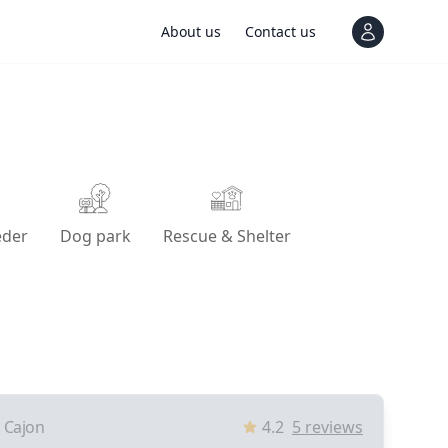
About us
Contact us
View notif
eder
Dog park
Rescue & Shelter
l Cajon
4.2
5
reviews