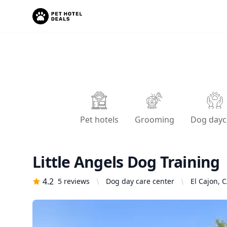
Pet hotels
Grooming
Dog dayc
Little Angels Dog Training
4.2
5
reviews
Dog day care center
El Cajon, 