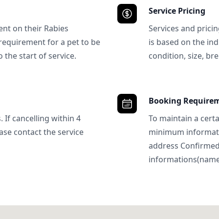
Service Pricing
ent on their Rabies
Services and prici
requirement for a pet to be
is based on the ind
 the start of service.
condition, size, bre
Booking Require
 If cancelling within 4
To maintain a certa
ase contact the service
minimum informatio
address Confirme
informations(name, 