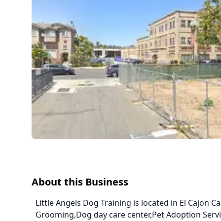
About this Business
Little Angels Dog Training is located in El Cajon C
Grooming,Dog day care center,Pet Adoption Serv