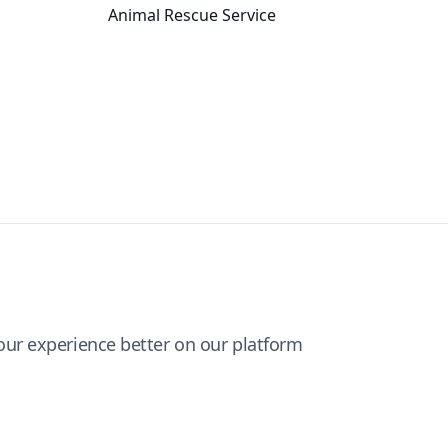
Animal Rescue Service
ur experience better on our platform