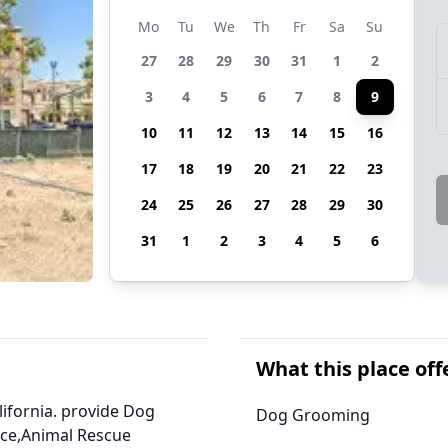
Mo
Tu
We
Th
Fr
Sa
Su
27
28
29
30
31
1
2
3
4
5
6
7
8
9
10
11
12
13
14
15
16
17
18
19
20
21
22
23
24
25
26
27
28
29
30
31
1
2
3
4
5
6
What this place off
alifornia. provide Dog
Dog Grooming
ice,Animal Rescue