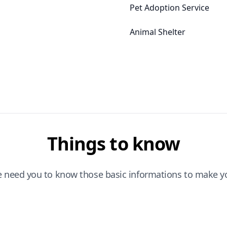
Pet Adoption Service
Animal Shelter
Things to know
e need you to know those basic informations to make yo