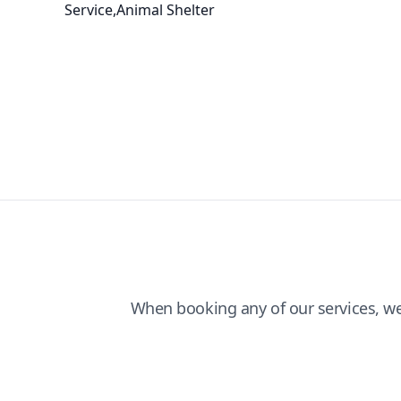
Service,Animal Shelter
When booking any of our services, w