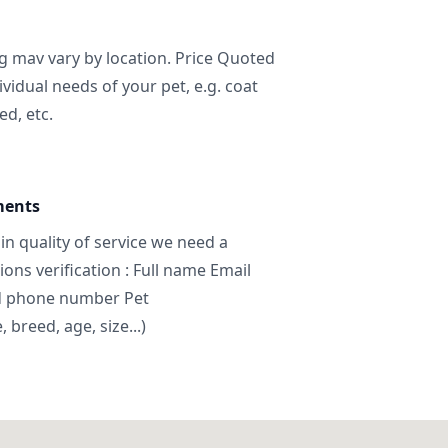
ng mav vary by location. Price Quoted
ividual needs of your pet, e.g. coat
ed, etc.
ments
in quality of service we need a
ns verification : Full name Email
d phone number Pet
breed, age, size...)