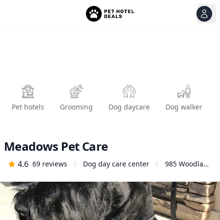
View
Ope
Pet hotels
Grooming
Dog daycare
Dog walker
Meadows Pet Care
4.6
69
reviews
Dog day care center
985 Woodland
Pkwy Suite
119, San
Marcos, CA
92069, United
States