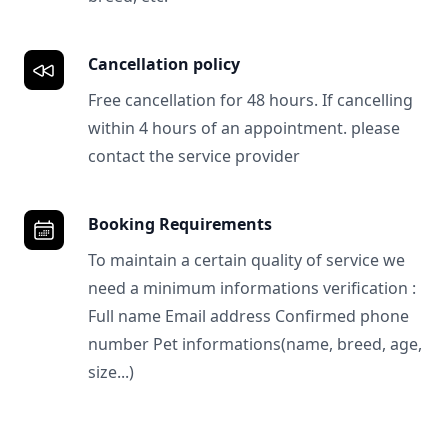
Cancellation policy
Free cancellation for 48 hours. If cancelling
within 4 hours of an appointment. please
contact the service provider
Booking Requirements
To maintain a certain quality of service we
need a minimum informations verification :
Full name Email address Confirmed phone
number Pet informations(name, breed, age,
size...)