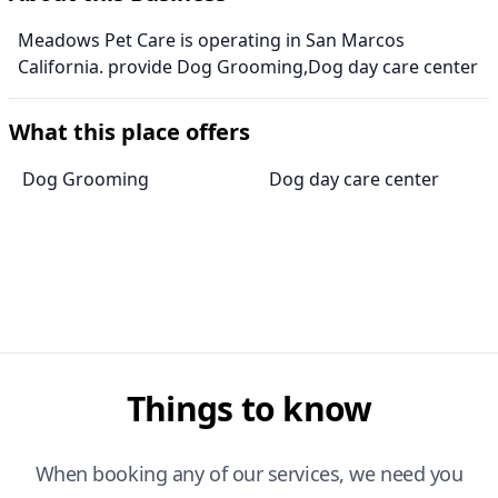
Meadows Pet Care is operating in San Marcos
California. provide Dog Grooming,Dog day care center
What this place offers
Dog Grooming
Dog day care center
Things to know
When booking any of our services, we need you