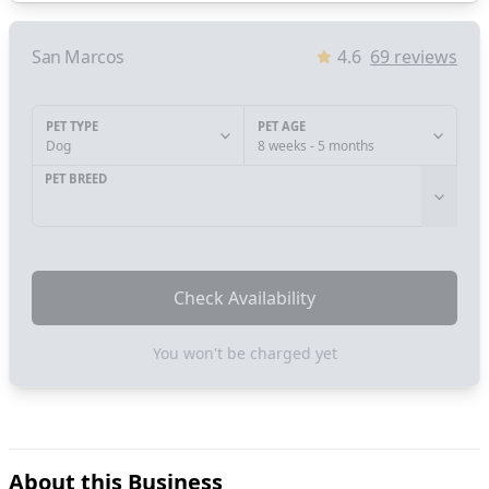
San Marcos
4.6
69
reviews
PET TYPE
PET AGE
Dog
8 weeks - 5 months
PET BREED
Check Availability
You won't be charged yet
About this Business