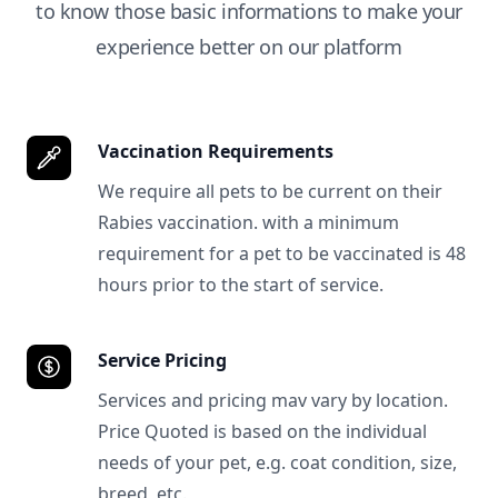
to know those basic informations to make your
experience better on our platform
Vaccination Requirements
We require all pets to be current on their
Rabies vaccination. with a minimum
requirement for a pet to be vaccinated is 48
hours prior to the start of service.
Service Pricing
Services and pricing mav vary by location.
Price Quoted is based on the individual
needs of your pet, e.g. coat condition, size,
breed, etc.