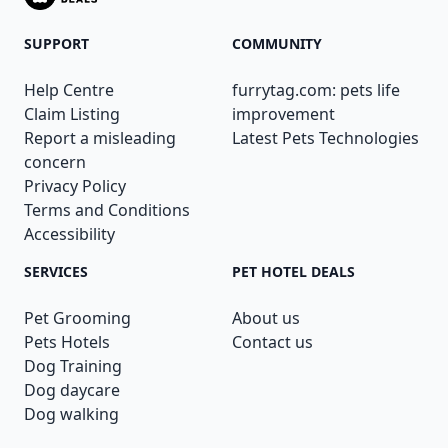
SUPPORT
COMMUNITY
Help Centre
furrytag.com: pets life
Claim Listing
improvement
Report a misleading
Latest Pets Technologies
concern
Privacy Policy
Terms and Conditions
Accessibility
SERVICES
PET HOTEL DEALS
Pet Grooming
About us
Pets Hotels
Contact us
Dog Training
Dog daycare
Dog walking