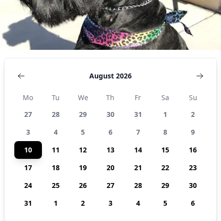
August 2026
Mo
Tu
We
Th
Fr
Sa
Su
27
28
29
30
31
1
2
3
4
5
6
7
8
9
10
11
12
13
14
15
16
17
18
19
20
21
22
23
24
25
26
27
28
29
30
31
1
2
3
4
5
6