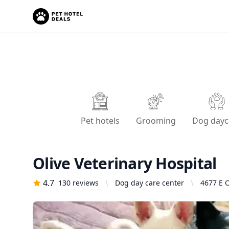
Pet hotels
Grooming
Dog dayc
Olive Veterinary Hospital
4.7
130
reviews
Dog day care center
4677 E O