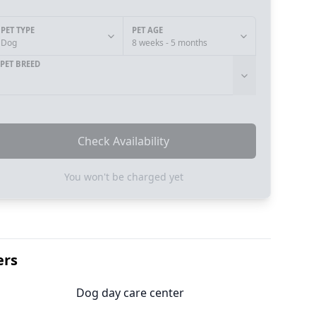
PET TYPE
PET AGE
Dog
8 weeks - 5 months
PET BREED
Check Availability
You won't be charged yet
ers
Dog day care center