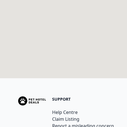
SUPPORT
Help Centre
Claim Listing
Report a misleading concern