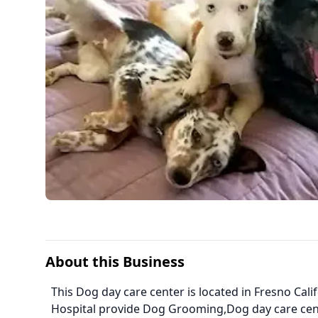
About this Business
This Dog day care center is located in Fresno Calif
Hospital provide Dog Grooming,Dog day care cen