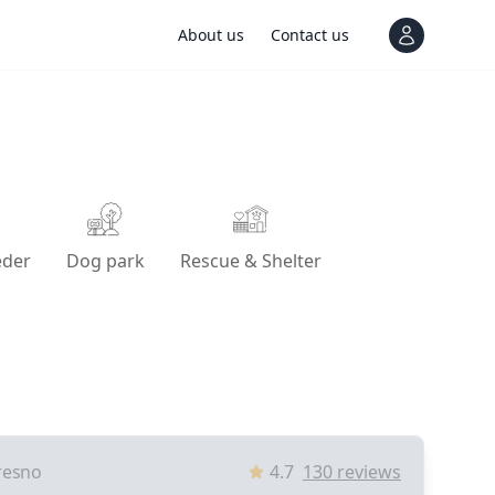
About us
Contact us
View notif
eder
Dog park
Rescue & Shelter
resno
4.7
130
reviews