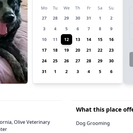
Mo
Tu
We
Th
Fr
Sa
Su
27
28
29
30
31
1
2
3
4
5
6
7
8
9
10
11
12
13
14
15
16
17
18
19
20
21
22
23
24
25
26
27
28
29
30
31
1
2
3
4
5
6
What this place off
ornia, Olive Veterinary
Dog Grooming
ter