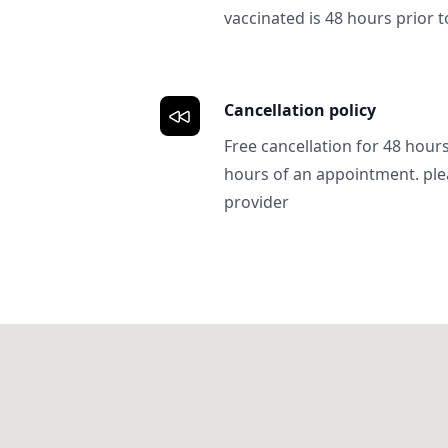
vaccinated is 48 hours prior to
Cancellation policy
Free cancellation for 48 hours.
hours of an appointment. ple
provider