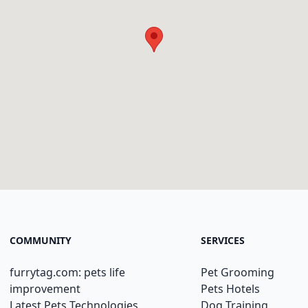
COMMUNITY
SERVICES
furrytag.com: pets life
Pet Grooming
improvement
Pets Hotels
Latest Pets Technologies
Dog Training