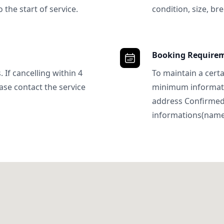
 the start of service.
condition, size, bre
Booking Require
 If cancelling within 4
To maintain a certa
ase contact the service
minimum informatio
address Confirme
informations(name, 