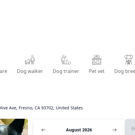
are
Dog walker
Dog trainer
Pet vet
Dog bre
live Ave, Fresno, CA 93702, United States
F
August 2026