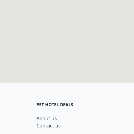
PET HOTEL DEALS
About us
Contact us