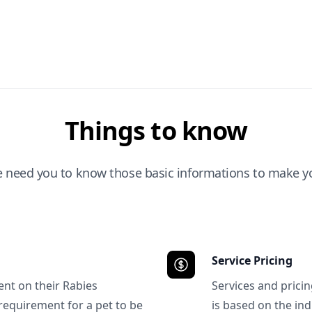
Things to know
e need you to know those basic informations to make yo
Service Pricing
ent on their Rabies
Services and prici
requirement for a pet to be
is based on the ind