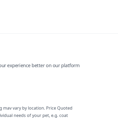
ur experience better on our platform
ng mav vary by location. Price Quoted
ividual needs of your pet, e.g. coat