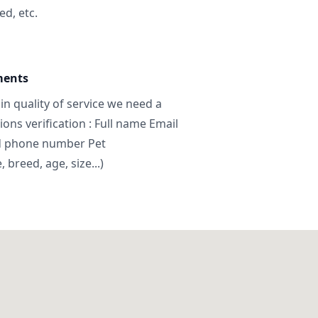
ed, etc.
ments
in quality of service we need a
ns verification : Full name Email
d phone number Pet
breed, age, size...)