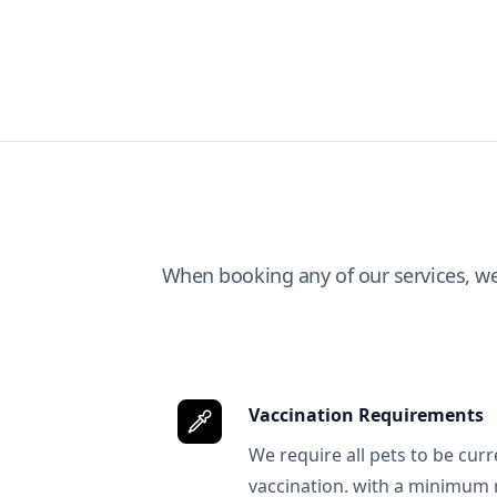
When booking any of our services, w
Vaccination Requirements
We require all pets to be curr
vaccination. with a minimum 