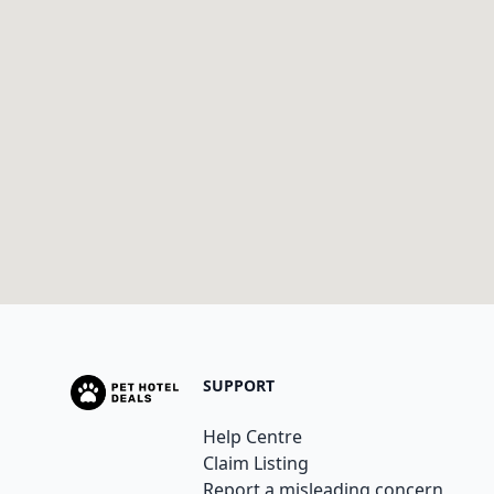
SUPPORT
Help Centre
Claim Listing
Report a misleading concern