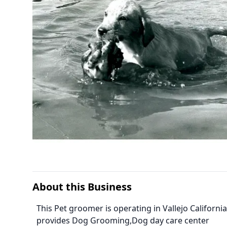
About this Business
This Pet groomer is operating in Vallejo Califor
provides Dog Grooming,Dog day care center