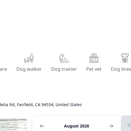
are
Dog walker
Dog trainer
Pet vet
Dog bre
elia Rd, Fairfield, CA 94534, United States
V
August 2026