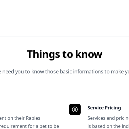
Things to know
e need you to know those basic informations to make yo
Service Pricing
ent on their Rabies
Services and prici
requirement for a pet to be
is based on the ind