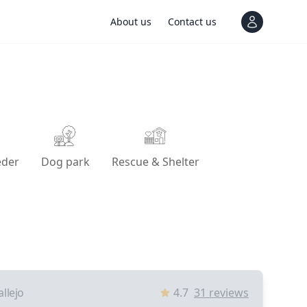
About us
Contact us
View notif
eder
Dog park
Rescue & Shelter
allejo
4.7
31
reviews