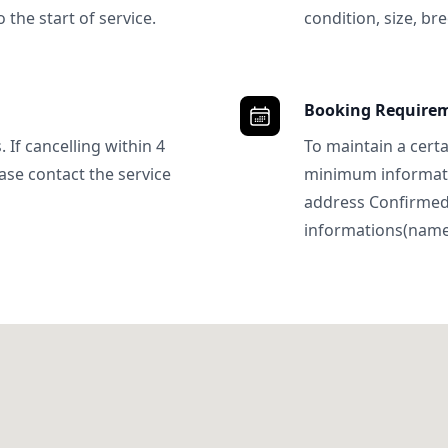
 the start of service.
condition, size, bre
Booking Require
 If cancelling within 4
To maintain a certa
ase contact the service
minimum informatio
address Confirme
informations(name, 