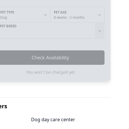
PET TYPE
PET AGE
Dog
8 weeks - 5 months
PET BREED
Check Availability
You won't be charged yet
ers
Dog day care center