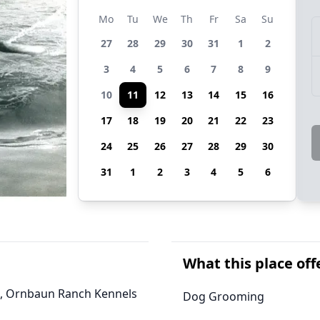
Mo
Tu
We
Th
Fr
Sa
Su
27
28
29
30
31
1
2
3
4
5
6
7
8
9
10
11
12
13
14
15
16
17
18
19
20
21
22
23
24
25
26
27
28
29
30
31
1
2
3
4
5
6
What this place off
nia, Ornbaun Ranch Kennels
Dog Grooming