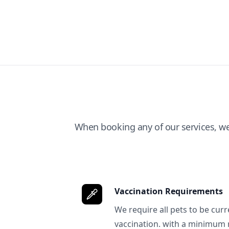
When booking any of our services, w
Vaccination Requirements
We require all pets to be curr
vaccination. with a minimum 