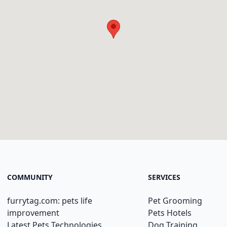
COMMUNITY
SERVICES
furrytag.com: pets life
Pet Grooming
improvement
Pets Hotels
Latest Pets Technologies
Dog Training