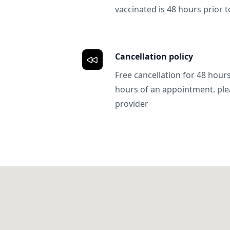
vaccinated is 48 hours prior to
Cancellation policy
Free cancellation for 48 hours.
hours of an appointment. ple
provider