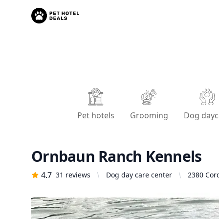
Pet hotels
Grooming
Dog dayc
Ornbaun Ranch Kennels
4.7
31
reviews
Dog day care center
2380 Cord