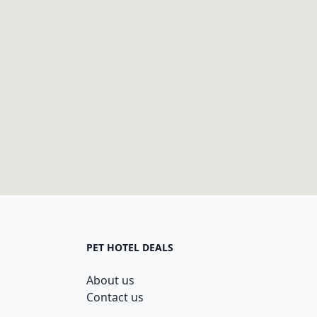
PET HOTEL DEALS
About us
Contact us