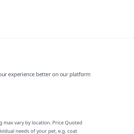
ur experience better on our platform
ng mav vary by location. Price Quoted
ividual needs of your pet, e.g. coat