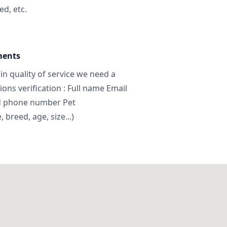
ed, etc.
ments
in quality of service we need a
ns verification : Full name Email
d phone number Pet
breed, age, size...)