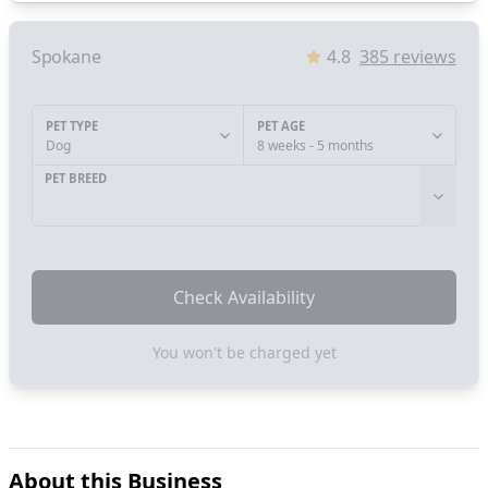
Spokane
4.8
385
reviews
PET TYPE
PET AGE
Dog
8 weeks - 5 months
PET BREED
Check Availability
You won't be charged yet
About this Business