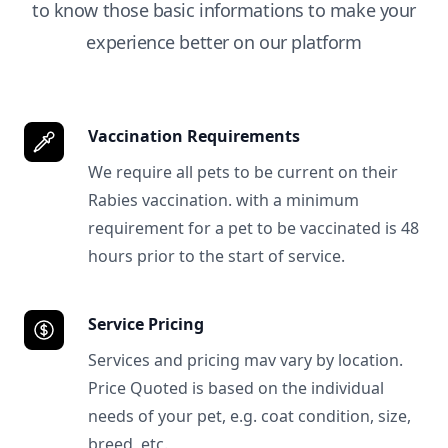
to know those basic informations to make your
experience better on our platform
Vaccination Requirements
We require all pets to be current on their
Rabies vaccination. with a minimum
requirement for a pet to be vaccinated is 48
hours prior to the start of service.
Service Pricing
Services and pricing mav vary by location.
Price Quoted is based on the individual
needs of your pet, e.g. coat condition, size,
breed, etc.