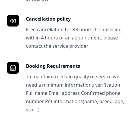
Cancellation policy
Free cancellation for 48 hours. If cancelling
within 4 hours of an appointment. please
contact the service provider
Booking Requirements
To maintain a certain quality of service we
need a minimum informations verification :
Full name Email address Confirmed phone
number Pet informations(name, breed, age,
size...)