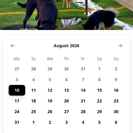
States
August 2026
Mo
Tu
We
Th
Fr
Sa
Su
27
28
29
30
31
1
2
3
4
5
6
7
8
9
10
11
12
13
14
15
16
17
18
19
20
21
22
23
24
25
26
27
28
29
30
31
1
2
3
4
5
6