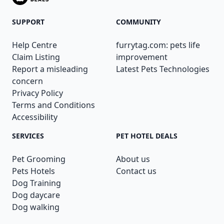
SUPPORT
COMMUNITY
Help Centre
furrytag.com: pets life
Claim Listing
improvement
Report a misleading
Latest Pets Technologies
concern
Privacy Policy
Terms and Conditions
Accessibility
SERVICES
PET HOTEL DEALS
Pet Grooming
About us
Pets Hotels
Contact us
Dog Training
Dog daycare
Dog walking