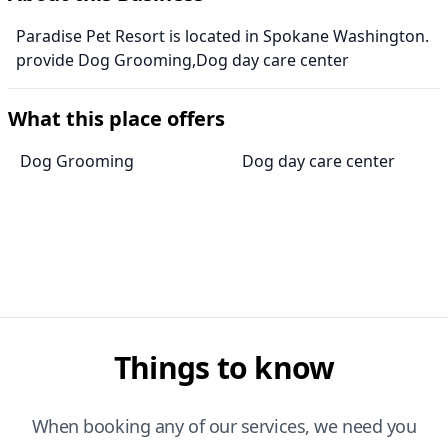
Paradise Pet Resort is located in Spokane Washington.
provide Dog Grooming,Dog day care center
What this place offers
Dog Grooming
Dog day care center
Things to know
When booking any of our services, we need you