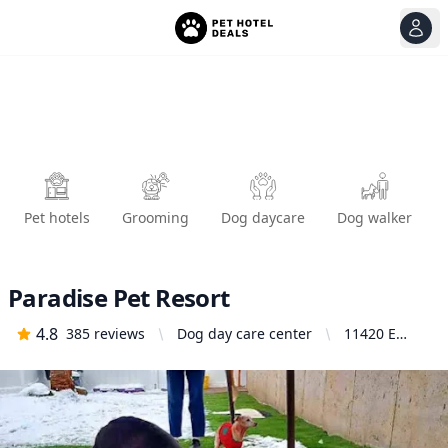
View
Ope
Pet hotels
Grooming
Dog daycare
Dog walker
Paradise Pet Resort
4.8
385
reviews
Dog day care center
11420 E
Jackson Ave,
Spokane
Valley, WA
99206,
United