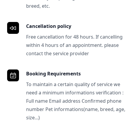
breed, etc.
Cancellation policy
Free cancellation for 48 hours. If cancelling
within 4 hours of an appointment. please
contact the service provider
Booking Requirements
To maintain a certain quality of service we
need a minimum informations verification :
Full name Email address Confirmed phone
number Pet informations(name, breed, age,
size...)