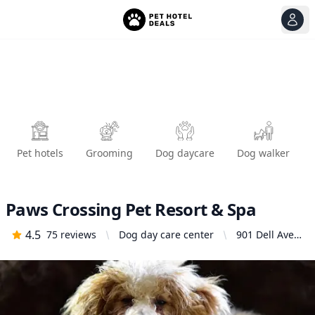
View
Ope
Pet hotels
Grooming
Dog daycare
Dog walker
Paws Crossing Pet Resort & Spa
4.5
75
reviews
Dog day care center
901 Dell Ave,
Campbell, CA
95008, United
States