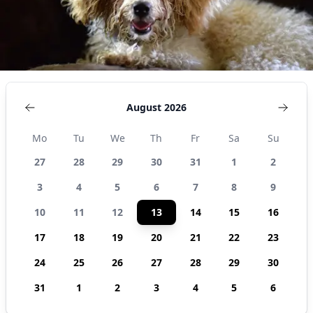
August 2026
Mo
Tu
We
Th
Fr
Sa
Su
27
28
29
30
31
1
2
3
4
5
6
7
8
9
10
11
12
13
14
15
16
17
18
19
20
21
22
23
24
25
26
27
28
29
30
31
1
2
3
4
5
6