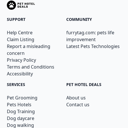
SUPPORT
COMMUNITY
Help Centre
furrytag.com: pets life
Claim Listing
improvement
Report a misleading
Latest Pets Technologies
concern
Privacy Policy
Terms and Conditions
Accessibility
SERVICES
PET HOTEL DEALS
Pet Grooming
About us
Pets Hotels
Contact us
Dog Training
Dog daycare
Dog walking