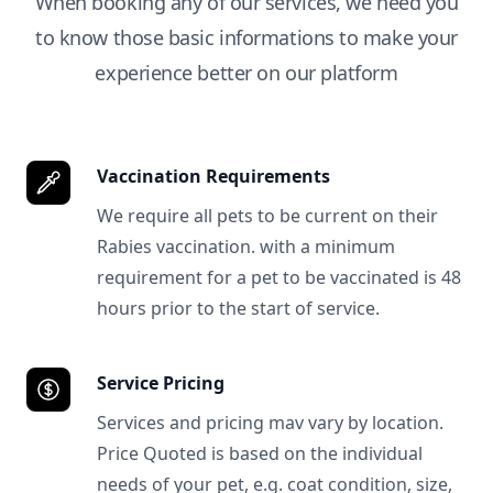
When booking any of our services, we need you
to know those basic informations to make your
experience better on our platform
Vaccination Requirements
We require all pets to be current on their
Rabies vaccination. with a minimum
requirement for a pet to be vaccinated is 48
hours prior to the start of service.
Service Pricing
Services and pricing mav vary by location.
Price Quoted is based on the individual
needs of your pet, e.g. coat condition, size,