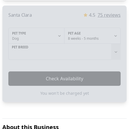
Santa Clara
4.5
75
reviews
PET TYPE
PET AGE
Dog
8 weeks - 5 months
PET BREED
Check Availability
You won't be charged yet
About this Business