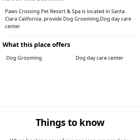
Paws Crossing Pet Resort & Spa is located in Santa
Clara California. provide Dog Grooming,Dog day care
center
What this place offers
Dog Grooming
Dog day care center
Things to know