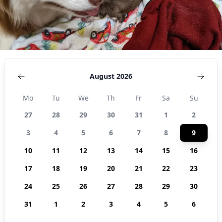
August 2026
Mo
Tu
We
Th
Fr
Sa
Su
27
28
29
30
31
1
2
3
4
5
6
7
8
9
10
11
12
13
14
15
16
17
18
19
20
21
22
23
24
25
26
27
28
29
30
31
1
2
3
4
5
6