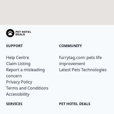
SUPPORT
COMMUNITY
Help Centre
furrytag.com: pets life
Claim Listing
improvement
Report a misleading
Latest Pets Technologies
concern
Privacy Policy
Terms and Conditions
Accessibility
SERVICES
PET HOTEL DEALS