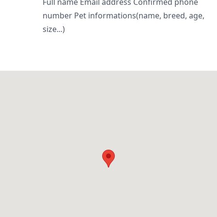
Full name Email address Confirmed phone
number Pet informations(name, breed, age,
size...)