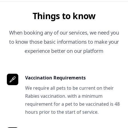
Things to know
When booking any of our services, we need you
to know those basic informations to make your
experience better on our platform
Vaccination Requirements
We require all pets to be current on their
Rabies vaccination. with a minimum
requirement for a pet to be vaccinated is 48
hours prior to the start of service.