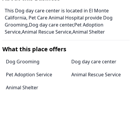
This Dog day care center is located in El Monte
California, Pet Care Animal Hospital provide Dog
Grooming,Dog day care center,Pet Adoption
Service,Animal Rescue Service,Animal Shelter
What this place offers
Dog Grooming
Dog day care center
Pet Adoption Service
Animal Rescue Service
Animal Shelter