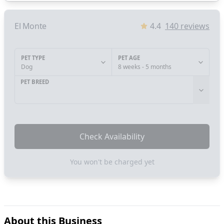
El Monte
4.4
140
reviews
PET TYPE
PET AGE
Dog
8 weeks - 5 months
PET BREED
Check Availability
You won't be charged yet
About this Business