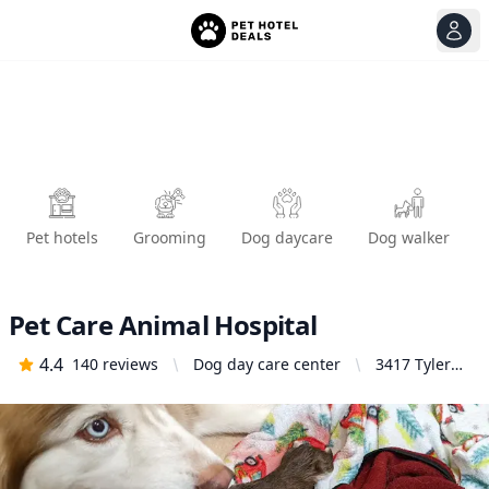
View
Ope
Pet hotels
Grooming
Dog daycare
Dog walker
Pet Care Animal Hospital
4.4
140
reviews
Dog day care center
3417 Tyler
Ave, El
Monte, CA
91731,
United
States