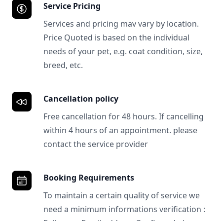
Service Pricing
Services and pricing mav vary by location.
Price Quoted is based on the individual
needs of your pet, e.g. coat condition, size,
breed, etc.
Cancellation policy
Free cancellation for 48 hours. If cancelling
within 4 hours of an appointment. please
contact the service provider
Booking Requirements
To maintain a certain quality of service we
need a minimum informations verification :