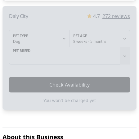
Daly City
4.7
272
reviews
PET TYPE
PET AGE
Dog
8 weeks - 5 months
PET BREED
Check Availability
You won't be charged yet
About this Business