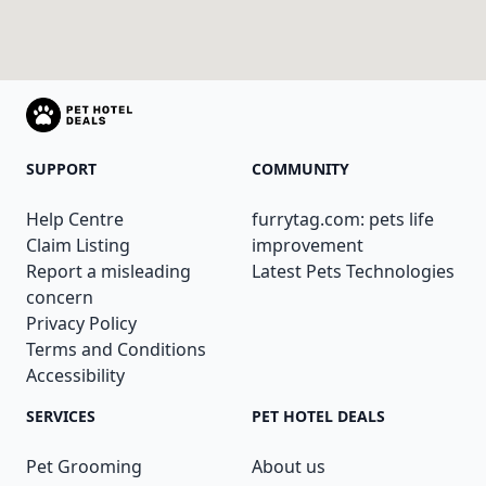
SUPPORT
COMMUNITY
Help Centre
furrytag.com: pets life
Claim Listing
improvement
Report a misleading
Latest Pets Technologies
concern
Privacy Policy
Terms and Conditions
Accessibility
SERVICES
PET HOTEL DEALS
Pet Grooming
About us