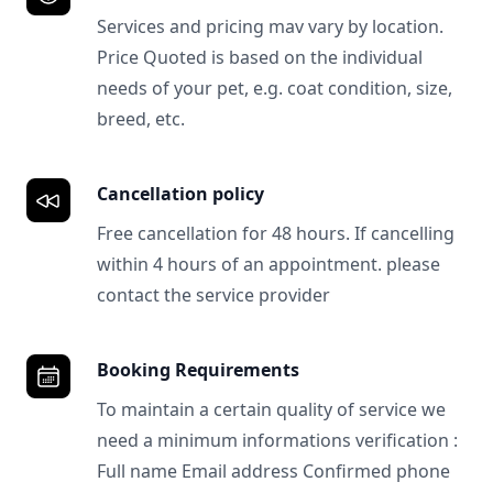
Services and pricing mav vary by location.
Price Quoted is based on the individual
needs of your pet, e.g. coat condition, size,
breed, etc.
Cancellation policy
Free cancellation for 48 hours. If cancelling
within 4 hours of an appointment. please
contact the service provider
Booking Requirements
To maintain a certain quality of service we
need a minimum informations verification :
Full name Email address Confirmed phone