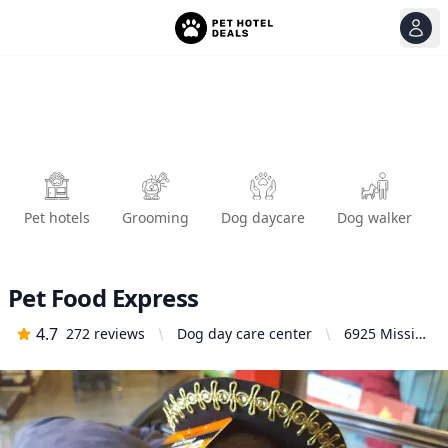
View
Ope
Pet hotels
Grooming
Dog daycare
Dog walker
Pet Food Express
4.7
272
reviews
Dog day care center
6925 Mission
St, Daly City,
CA 94014,
United
States