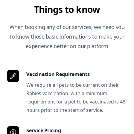
Things to know
When booking any of our services, we need you
to know those basic informations to make your
experience better on our platform
Vaccination Requirements
We require all pets to be current on their
Rabies vaccination. with a minimum
requirement for a pet to be vaccinated is 48
hours prior to the start of service.
Service Pricing