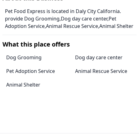
Pet Food Express is located in Daly City California.
provide Dog Grooming,Dog day care center,Pet
Adoption Service,Animal Rescue Service,Animal Shelter
What this place offers
Dog Grooming
Dog day care center
Pet Adoption Service
Animal Rescue Service
Animal Shelter