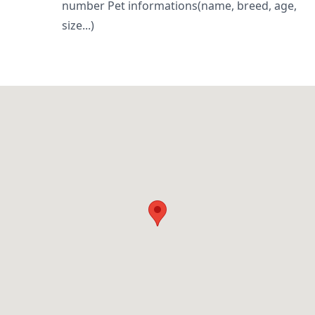
number Pet informations(name, breed, age,
size...)