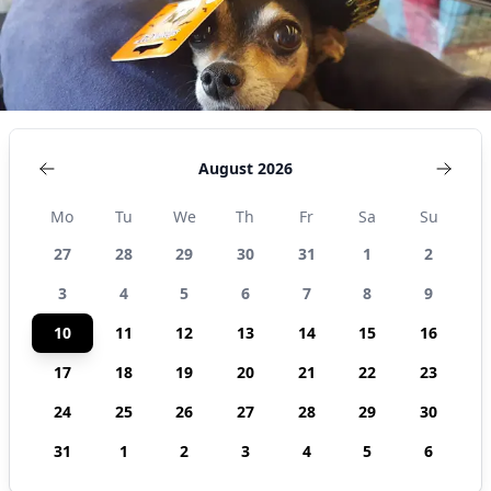
August 2026
Mo
Tu
We
Th
Fr
Sa
Su
27
28
29
30
31
1
2
3
4
5
6
7
8
9
10
11
12
13
14
15
16
17
18
19
20
21
22
23
24
25
26
27
28
29
30
31
1
2
3
4
5
6