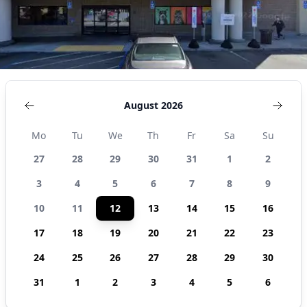
August 2026
Mo
Tu
We
Th
Fr
Sa
Su
27
28
29
30
31
1
2
3
4
5
6
7
8
9
10
11
12
13
14
15
16
17
18
19
20
21
22
23
24
25
26
27
28
29
30
31
1
2
3
4
5
6