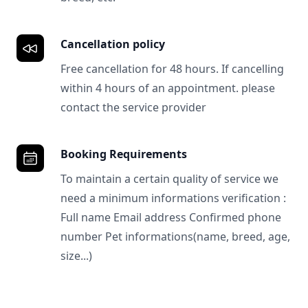
Cancellation policy
Free cancellation for 48 hours. If cancelling
within 4 hours of an appointment. please
contact the service provider
Booking Requirements
To maintain a certain quality of service we
need a minimum informations verification :
Full name Email address Confirmed phone
number Pet informations(name, breed, age,
size...)