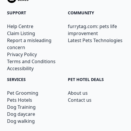
SUPPORT
COMMUNITY
Help Centre
furrytag.com: pets life
Claim Listing
improvement
Report a misleading
Latest Pets Technologies
concern
Privacy Policy
Terms and Conditions
Accessibility
SERVICES
PET HOTEL DEALS
Pet Grooming
About us
Pets Hotels
Contact us
Dog Training
Dog daycare
Dog walking