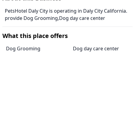
PetsHotel Daly City is operating in Daly City California.
provide Dog Grooming,Dog day care center
What this place offers
Dog Grooming
Dog day care center