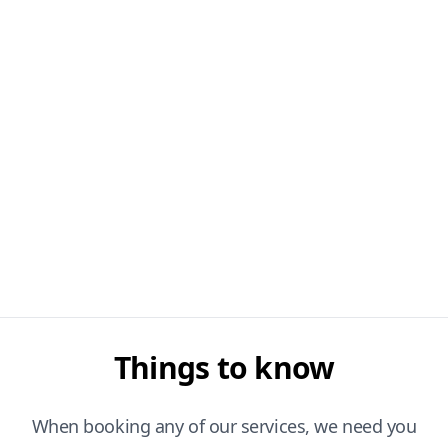
Things to know
When booking any of our services, we need you