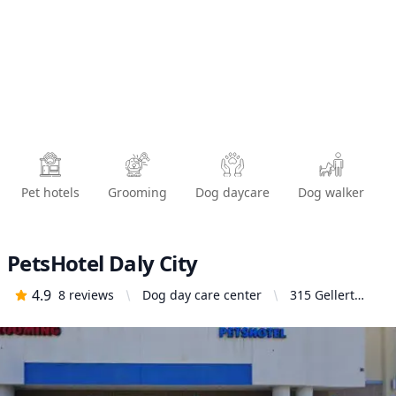
Pet hotels
Grooming
Dog daycare
Dog walker
PetsHotel Daly City
4.9
8
reviews
Dog day care center
315 Gellert
Blvd, Daly City,
CA 94015,
United States