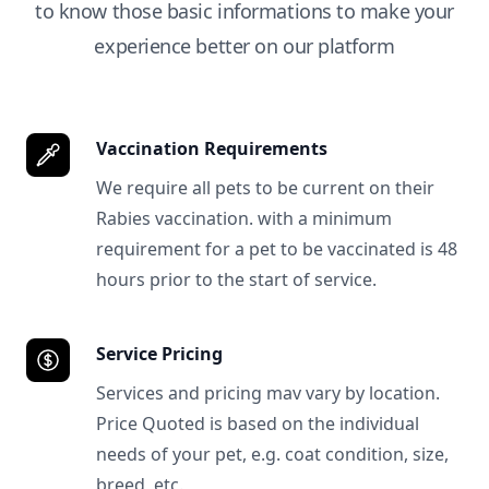
to know those basic informations to make your
experience better on our platform
Vaccination Requirements
We require all pets to be current on their
Rabies vaccination. with a minimum
requirement for a pet to be vaccinated is 48
hours prior to the start of service.
Service Pricing
Services and pricing mav vary by location.
Price Quoted is based on the individual
needs of your pet, e.g. coat condition, size,
breed, etc.