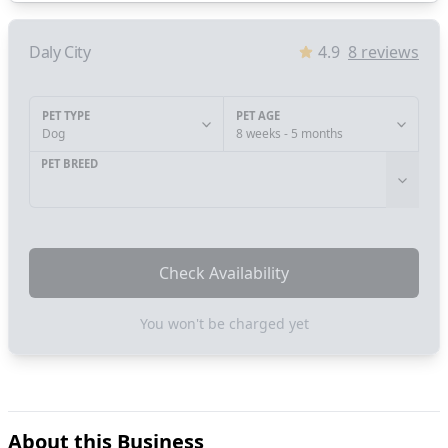
Daly City
4.9
8
reviews
PET TYPE
PET AGE
Dog
8 weeks - 5 months
PET BREED
Check Availability
You won't be charged yet
About this Business