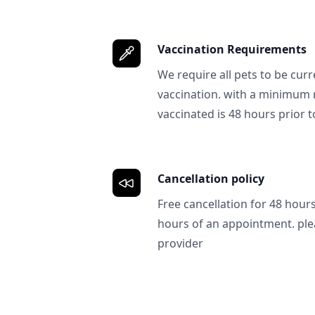
Vaccination Requirements
We require all pets to be curr
vaccination. with a minimum 
vaccinated is 48 hours prior to
Cancellation policy
Free cancellation for 48 hours.
hours of an appointment. ple
provider