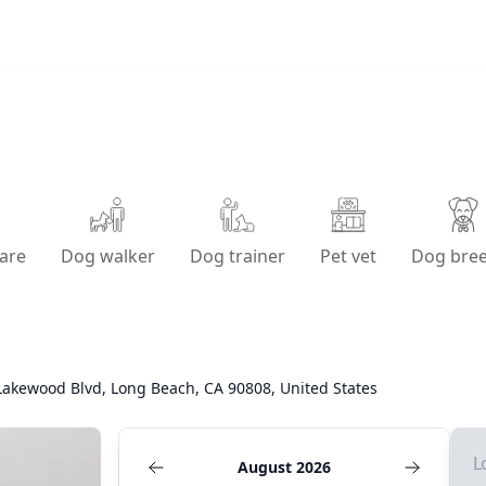
are
Dog walker
Dog trainer
Pet vet
Dog bre
Lakewood Blvd, Long Beach, CA 90808, United States
L
August 2026