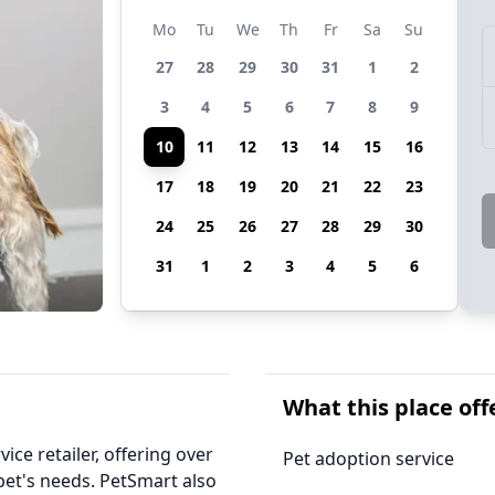
Mo
Tu
We
Th
Fr
Sa
Su
27
28
29
30
31
1
2
3
4
5
6
7
8
9
10
11
12
13
14
15
16
17
18
19
20
21
22
23
24
25
26
27
28
29
30
31
1
2
3
4
5
6
What this place off
ice retailer, offering over
Pet adoption service
 pet's needs. PetSmart also