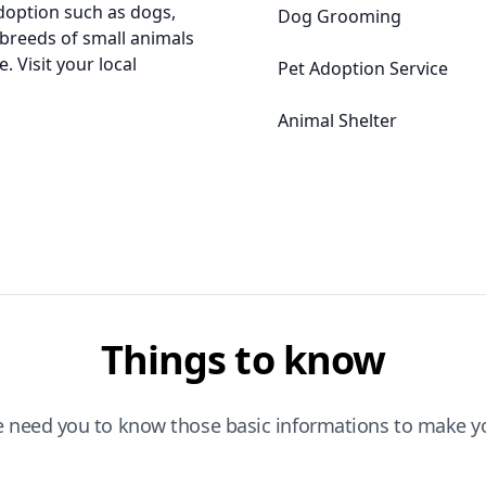
adoption such as dogs,
Dog Grooming
l breeds of small animals
. Visit your local
Pet Adoption Service
Animal Shelter
Things to know
e need you to know those basic informations to make yo