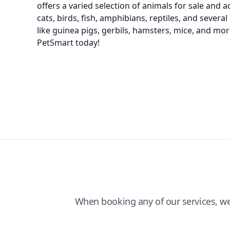
offers a varied selection of animals for sale and 
cats, birds, fish, amphibians, reptiles, and severa
like guinea pigs, gerbils, hamsters, mice, and more
PetSmart today!
When booking any of our services, w