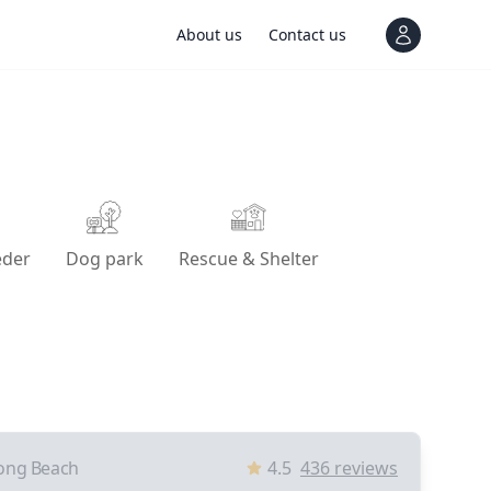
About us
Contact us
View notif
eder
Dog park
Rescue & Shelter
ong Beach
4.5
436
reviews