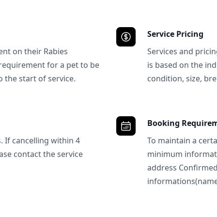
Service Pricing
ent on their Rabies
Services and prici
requirement for a pet to be
is based on the ind
 the start of service.
condition, size, bre
Booking Require
 If cancelling within 4
To maintain a certa
ase contact the service
minimum informatio
address Confirme
informations(name, 