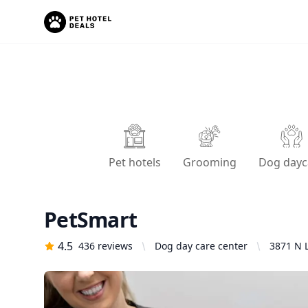
Pet hotels
Grooming
Dog dayc
PetSmart
4.5
436
reviews
Dog day care center
3871 N 