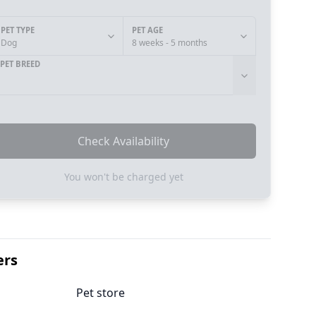
PET TYPE
PET AGE
Dog
8 weeks - 5 months
PET BREED
Check Availability
You won't be charged yet
ers
Pet store