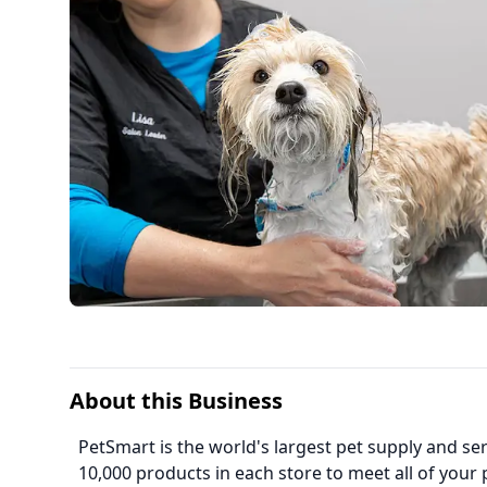
About this Business
PetSmart is the world's largest pet supply and serv
10,000 products in each store to meet all of your