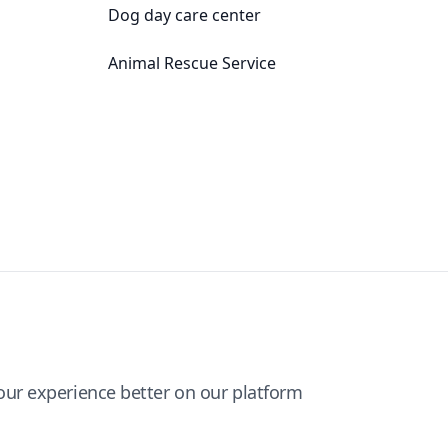
Dog day care center
Animal Rescue Service
ur experience better on our platform