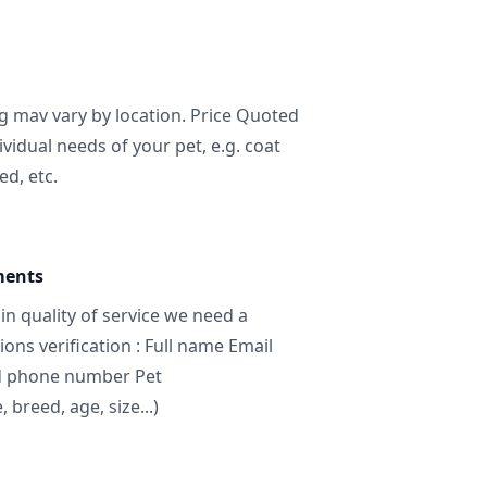
ng mav vary by location. Price Quoted
ividual needs of your pet, e.g. coat
ed, etc.
ments
in quality of service we need a
ns verification : Full name Email
d phone number Pet
breed, age, size...)