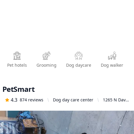
Pet hotels
Grooming
Dog daycare
Dog walker
PetSmart
4.3
874
reviews
Dog day care center
1265 N Davis
Rd, Salinas,
CA 93907,
United
States