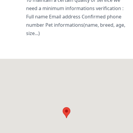
To maintain a certain quality of service we
need a minimum informations verification :
Full name Email address Confirmed phone
number Pet informations(name, breed, age,
size...)