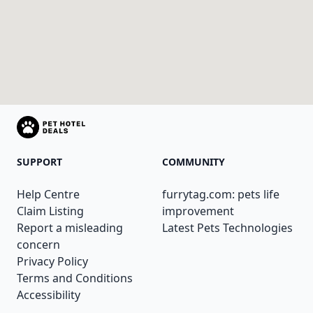
SUPPORT
COMMUNITY
Help Centre
furrytag.com: pets life
Claim Listing
improvement
Report a misleading
Latest Pets Technologies
concern
Privacy Policy
Terms and Conditions
Accessibility