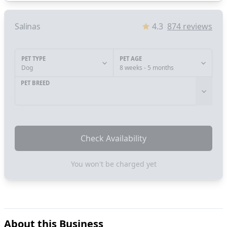
Salinas
4.3
874
reviews
PET TYPE
PET AGE
Dog
8 weeks - 5 months
PET BREED
Check Availability
You won't be charged yet
About this Business