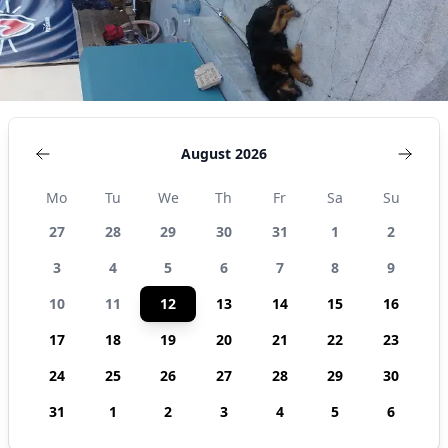
August 2026
Mo
Tu
We
Th
Fr
Sa
Su
27
28
29
30
31
1
2
3
4
5
6
7
8
9
10
11
12
13
14
15
16
17
18
19
20
21
22
23
24
25
26
27
28
29
30
31
1
2
3
4
5
6