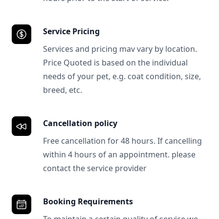
Service Pricing
Services and pricing mav vary by location.
Price Quoted is based on the individual
needs of your pet, e.g. coat condition, size,
breed, etc.
Cancellation policy
Free cancellation for 48 hours. If cancelling
within 4 hours of an appointment. please
contact the service provider
Booking Requirements