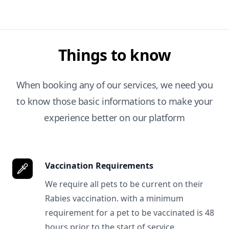
Things to know
When booking any of our services, we need you
to know those basic informations to make your
experience better on our platform
Vaccination Requirements
We require all pets to be current on their
Rabies vaccination. with a minimum
requirement for a pet to be vaccinated is 48
hours prior to the start of service.