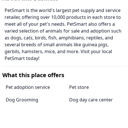
PetSmart is the world's largest pet supply and service
retailer, offering over 10,000 products in each store to
meet all of your pet's needs. PetSmart also offers a
varied selection of animals for sale and adoption such
as dogs, cats, birds, fish, amphibians, reptiles, and
several breeds of small animals like guinea pigs,
gerbils, hamsters, mice, and more. Visit your local
PetSmart today!
What this place offers
Pet adoption service
Pet store
Dog Grooming
Dog day care center