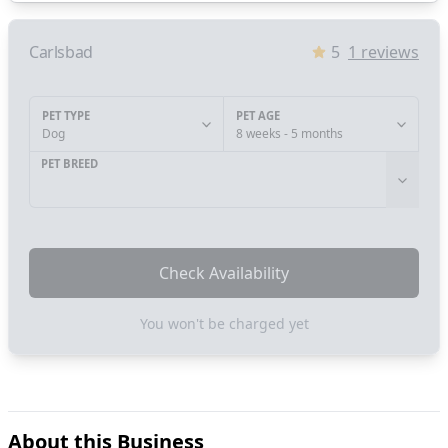
Carlsbad
5
1
reviews
PET TYPE
PET AGE
Dog
8 weeks - 5 months
PET BREED
Check Availability
You won't be charged yet
About this Business