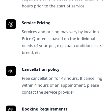
hours prior to the start of service.
Service Pricing
Services and pricing mav vary by location.
Price Quoted is based on the individual
needs of your pet, e.g. coat condition, size,
breed, etc.
Cancellation policy
Free cancellation for 48 hours. If cancelling
within 4 hours of an appointment. please
contact the service provider
Booking Requirements