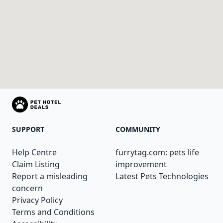
SUPPORT
COMMUNITY
Help Centre
furrytag.com: pets life
Claim Listing
improvement
Report a misleading
Latest Pets Technologies
concern
Privacy Policy
Terms and Conditions