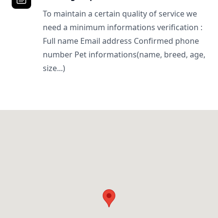
To maintain a certain quality of service we
need a minimum informations verification :
Full name Email address Confirmed phone
number Pet informations(name, breed, age,
size...)