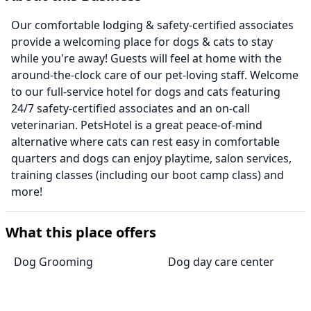
Our comfortable lodging & safety-certified associates
provide a welcoming place for dogs & cats to stay
while you're away! Guests will feel at home with the
around-the-clock care of our pet-loving staff. Welcome
to our full-service hotel for dogs and cats featuring
24/7 safety-certified associates and an on-call
veterinarian. PetsHotel is a great peace-of-mind
alternative where cats can rest easy in comfortable
quarters and dogs can enjoy playtime, salon services,
training classes (including our boot camp class) and
more!
What this place offers
Dog Grooming
Dog day care center