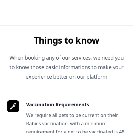
Things to know
When booking any of our services, we need you
to know those basic informations to make your
experience better on our platform
Vaccination Requirements
We require all pets to be current on their
Rabies vaccination. with a minimum
requirement for a pet to be vaccinated is 48