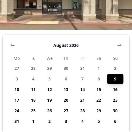
August 2026
Mo
Tu
We
Th
Fr
Sa
Su
27
28
29
30
31
1
2
3
4
5
6
7
8
9
10
11
12
13
14
15
16
17
18
19
20
21
22
23
24
25
26
27
28
29
30
31
1
2
3
4
5
6