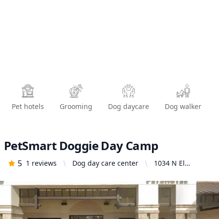
Pet hotels
Grooming
Dog daycare
Dog walker
PetSmart Doggie Day Camp
5
1
reviews
Dog day care center
1034 N El
Camino Real,
Encinitas, CA
92024, United
States