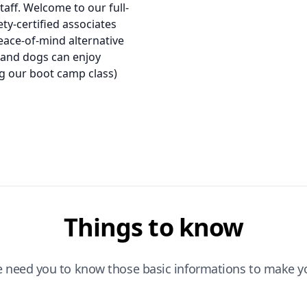
taff. Welcome to our full-
ety-certified associates
peace-of-mind alternative
 and dogs can enjoy
ing our boot camp class)
Things to know
e need you to know those basic informations to make yo