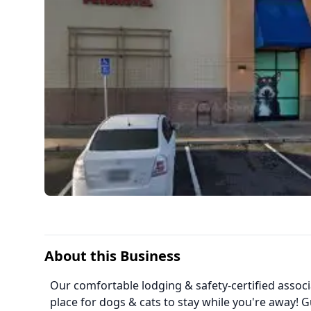
About this Business
Our comfortable lodging & safety-certified assoc
place for dogs & cats to stay while you're away! G