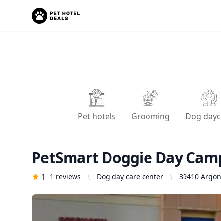
Pet hotels
Grooming
Dog dayc
PetSmart Doggie Day Cam
1
1
reviews
Dog day care center
39410 Argon