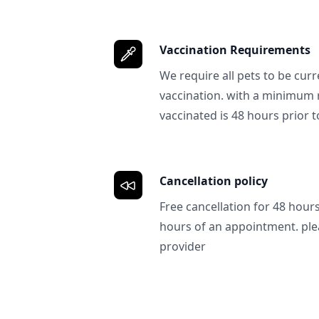
Vaccination Requirements
We require all pets to be curr
vaccination. with a minimum 
vaccinated is 48 hours prior to
Cancellation policy
Free cancellation for 48 hours.
hours of an appointment. ple
provider