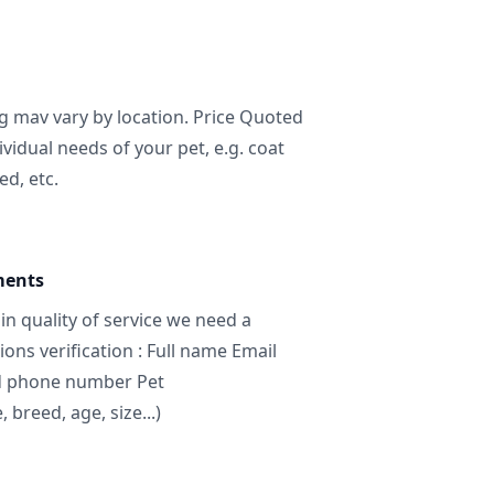
ng mav vary by location. Price Quoted
ividual needs of your pet, e.g. coat
ed, etc.
ments
in quality of service we need a
ns verification : Full name Email
d phone number Pet
breed, age, size...)