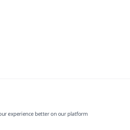
ur experience better on our platform