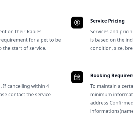
Service Pricing
ent on their Rabies
Services and prici
requirement for a pet to be
is based on the ind
 the start of service.
condition, size, bre
Booking Require
 If cancelling within 4
To maintain a certa
ase contact the service
minimum informatio
address Confirme
informations(name, 