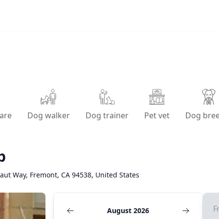
are
Dog walker
Dog trainer
Pet vet
Dog bre
p
aut Way, Fremont, CA 94538, United States
F
August 2026