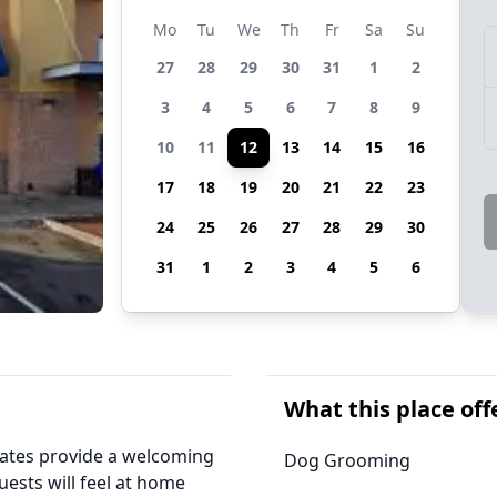
Mo
Tu
We
Th
Fr
Sa
Su
27
28
29
30
31
1
2
3
4
5
6
7
8
9
10
11
12
13
14
15
16
17
18
19
20
21
22
23
24
25
26
27
28
29
30
31
1
2
3
4
5
6
What this place off
iates provide a welcoming
Dog Grooming
uests will feel at home