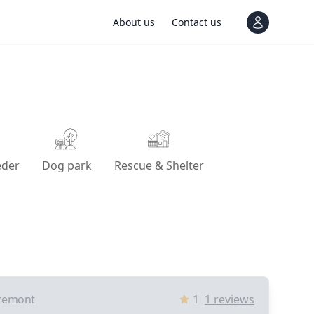
About us
Contact us
View notif
eder
Dog park
Rescue & Shelter
remont
1
1
reviews