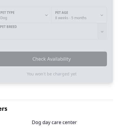
PET TYPE
PET AGE
Dog
8 weeks - 5 months
PET BREED
Check Availability
You won't be charged yet
ers
Dog day care center