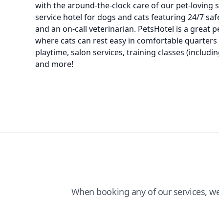
with the around-the-clock care of our pet-loving s
service hotel for dogs and cats featuring 24/7 saf
and an on-call veterinarian. PetsHotel is a great 
where cats can rest easy in comfortable quarters
playtime, salon services, training classes (includ
and more!
When booking any of our services, w