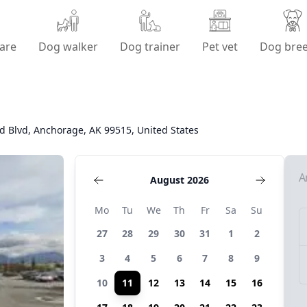
are
Dog walker
Dog trainer
Pet vet
Dog bre
 Blvd, Anchorage, AK 99515, United States
A
August 2026
Mo
Tu
We
Th
Fr
Sa
Su
27
28
29
30
31
1
2
3
4
5
6
7
8
9
10
11
12
13
14
15
16