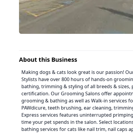
About this Business
Making dogs & cats look great is our passion! O
Stylists have over 800 hours of hands-on groomin
bathing, trimming & styling of all breeds & sizes,
certification. Our Grooming Salons offer appointm
grooming & bathing as well as Walk-in services for
PAWdicure, teeth brushing, ear cleaning, trimmi
Express services features uninterrupted primping
time your pet spends in the salon. Select locatio
bathing services for cats like nail trim, nail caps 