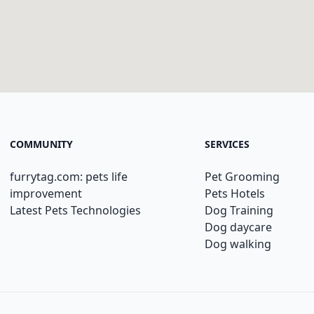
COMMUNITY
SERVICES
furrytag.com: pets life
Pet Grooming
improvement
Pets Hotels
Latest Pets Technologies
Dog Training
Dog daycare
Dog walking