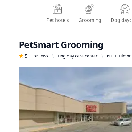
Pet hotels
Grooming
Dog dayc
PetSmart Grooming
5
1
reviews
Dog day care center
601 E Dimond