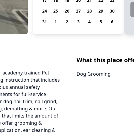
17
18
19
20
21
22
23
24
25
26
27
28
29
30
31
1
2
3
4
5
6
What this place off
ur academy-trained Pet
Dog Grooming
g instruction that includes
 plus annual safety
ents for full-service
 dog nail trim, nail grind,
ng, dematting & more. Our
 that limits the amount of
ns offer grooming &
application, ear cleaning &