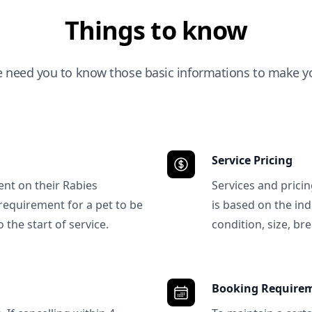
Things to know
e need you to know those basic informations to make yo
Service Pricing
ent on their Rabies
Services and prici
requirement for a pet to be
is based on the ind
 the start of service.
condition, size, bre
Booking Require