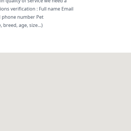
in quality of service we need a
ns verification : Full name Email
d phone number Pet
breed, age, size...)