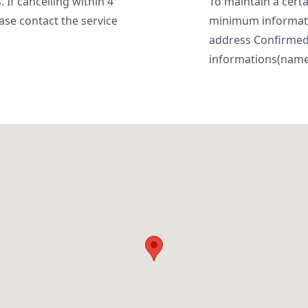
 If cancelling within 4
To maintain a certa
ase contact the service
minimum informatio
address Confirme
informations(name, 