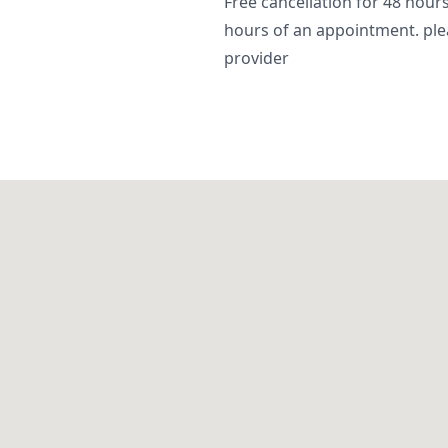
Free cancellation for 48 hours.
hours of an appointment. ple
provider