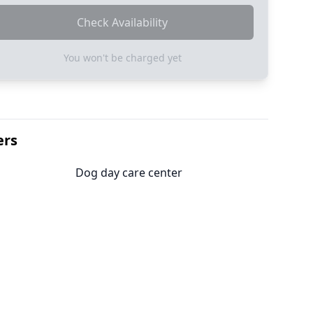
Check Availability
You won't be charged yet
ers
Dog day care center