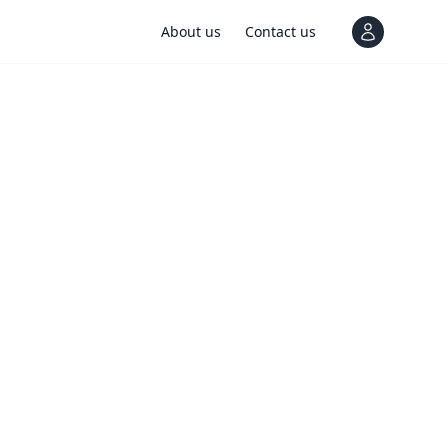
About us
Contact us
View notif