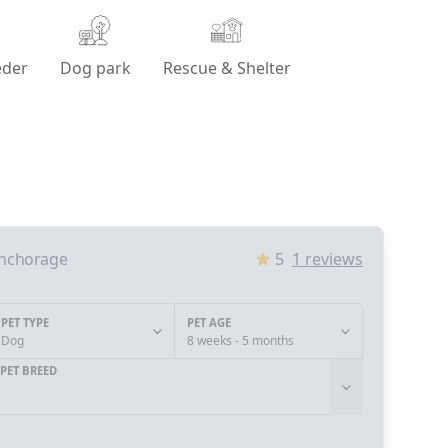
eder
Dog park
Rescue & Shelter
nchorage
5
1
reviews
PET TYPE
PET AGE
Dog
8 weeks - 5 months
PET BREED