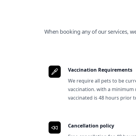
When booking any of our services, w
Vaccination Requirements
We require all pets to be curr
vaccination. with a minimum 
vaccinated is 48 hours prior to
Cancellation policy