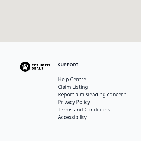
SUPPORT
Help Centre
Claim Listing
Report a misleading concern
Privacy Policy
Terms and Conditions
Accessibility