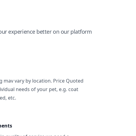
ur experience better on our platform
ng mav vary by location. Price Quoted
ividual needs of your pet, e.g. coat
ed, etc.
ments