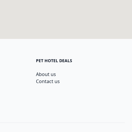
PET HOTEL DEALS
About us
Contact us