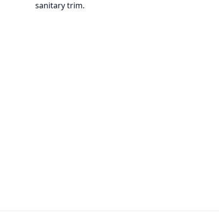
sanitary trim.