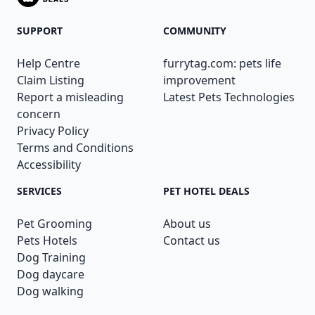
SUPPORT
COMMUNITY
Help Centre
furrytag.com: pets life
Claim Listing
improvement
Report a misleading
Latest Pets Technologies
concern
Privacy Policy
Terms and Conditions
Accessibility
SERVICES
PET HOTEL DEALS
Pet Grooming
About us
Pets Hotels
Contact us
Dog Training
Dog daycare
Dog walking