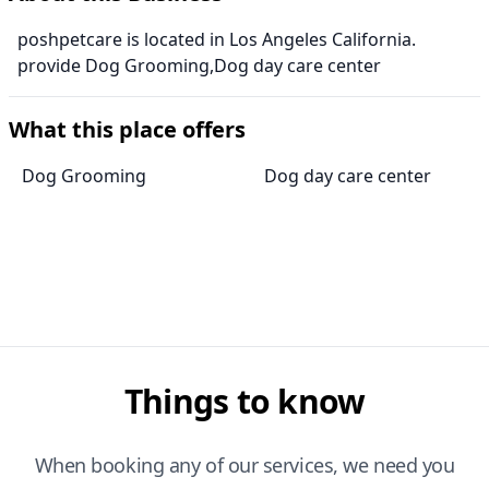
poshpetcare is located in Los Angeles California.
provide Dog Grooming,Dog day care center
What this place offers
Dog Grooming
Dog day care center
Things to know
When booking any of our services, we need you