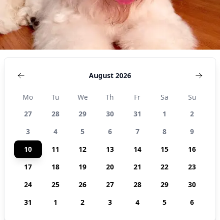
August 2026
Mo
Tu
We
Th
Fr
Sa
Su
27
28
29
30
31
1
2
3
4
5
6
7
8
9
10
11
12
13
14
15
16
17
18
19
20
21
22
23
24
25
26
27
28
29
30
31
1
2
3
4
5
6