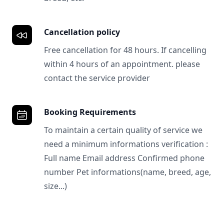
Cancellation policy
Free cancellation for 48 hours. If cancelling
within 4 hours of an appointment. please
contact the service provider
Booking Requirements
To maintain a certain quality of service we
need a minimum informations verification :
Full name Email address Confirmed phone
number Pet informations(name, breed, age,
size...)