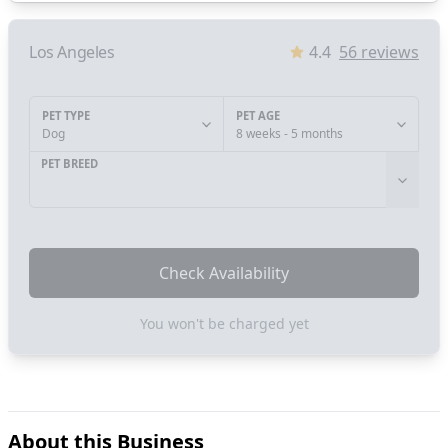
Los Angeles
4.4
56
reviews
PET TYPE
PET AGE
Dog
8 weeks - 5 months
PET BREED
Check Availability
You won't be charged yet
About this Business