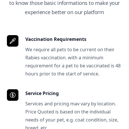
to know those basic informations to make your
experience better on our platform
Vaccination Requirements
We require all pets to be current on their
Rabies vaccination. with a minimum
requirement for a pet to be vaccinated is 48
hours prior to the start of service.
Service Pricing
Services and pricing mav vary by location.
Price Quoted is based on the individual
needs of your pet, e.g. coat condition, size,
breed, etc.