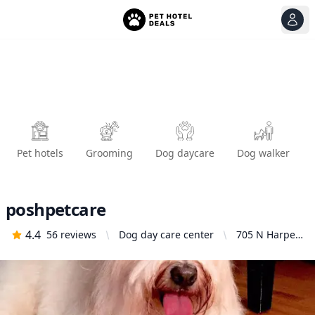
View
Ope
Pet hotels
Grooming
Dog daycare
Dog walker
poshpetcare
4.4
56
reviews
Dog day care center
705 N Harper
Ave, Los
Angeles, CA
90046, United
States