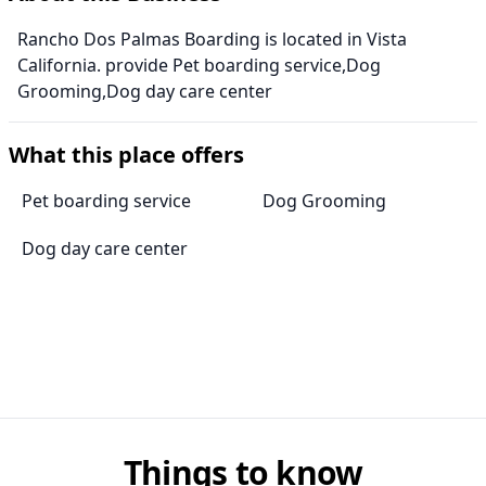
Rancho Dos Palmas Boarding is located in Vista
California. provide Pet boarding service,Dog
Grooming,Dog day care center
What this place offers
Pet boarding service
Dog Grooming
Dog day care center
Things to know