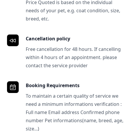
Price Quoted is based on the individual
needs of your pet, e.g. coat condition, size,
breed, etc.
Cancellation policy
Free cancellation for 48 hours. If cancelling
within 4 hours of an appointment. please
contact the service provider
Booking Requirements
To maintain a certain quality of service we
need a minimum informations verification :
Full name Email address Confirmed phone
number Pet informations(name, breed, age,
size...)