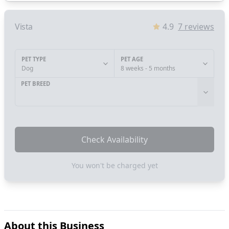
Vista
4.9
7
reviews
PET TYPE
PET AGE
Dog
8 weeks - 5 months
PET BREED
Check Availability
You won't be charged yet
About this Business