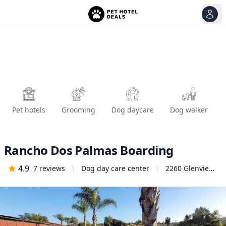
View
Ope
Pet hotels
Grooming
Dog daycare
Dog walker
Rancho Dos Palmas Boarding
4.9
7
reviews
Dog day care center
2260 Glenview
Ln, Vista, CA
92084, United
States