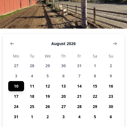
August 2026
Mo
Tu
We
Th
Fr
Sa
Su
27
28
29
30
31
1
2
3
4
5
6
7
8
9
10
11
12
13
14
15
16
17
18
19
20
21
22
23
24
25
26
27
28
29
30
31
1
2
3
4
5
6