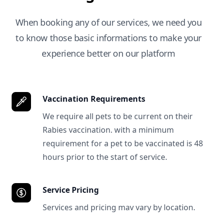
When booking any of our services, we need you
to know those basic informations to make your
experience better on our platform
Vaccination Requirements
We require all pets to be current on their
Rabies vaccination. with a minimum
requirement for a pet to be vaccinated is 48
hours prior to the start of service.
Service Pricing
Services and pricing mav vary by location.