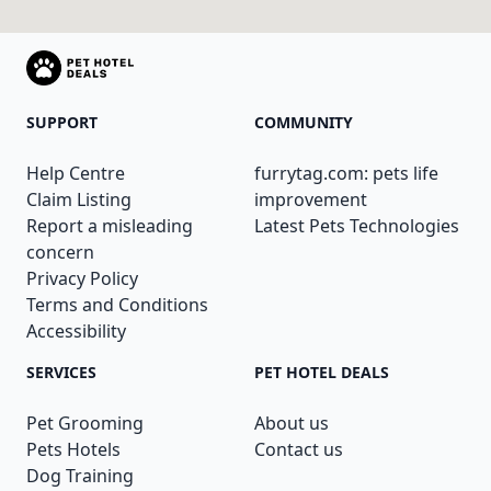
SUPPORT
COMMUNITY
Help Centre
furrytag.com: pets life
Claim Listing
improvement
Report a misleading
Latest Pets Technologies
concern
Privacy Policy
Terms and Conditions
Accessibility
SERVICES
PET HOTEL DEALS
Pet Grooming
About us
Pets Hotels
Contact us
Dog Training