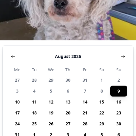
92509,
United
States
August 2026
Mo
Tu
We
Th
Fr
Sa
Su
27
28
29
30
31
1
2
3
4
5
6
7
8
9
10
11
12
13
14
15
16
17
18
19
20
21
22
23
24
25
26
27
28
29
30
31
1
2
3
4
5
6