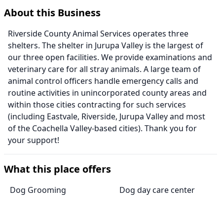
About this Business
Riverside County Animal Services operates three
shelters. The shelter in Jurupa Valley is the largest of
our three open facilities. We provide examinations and
veterinary care for all stray animals. A large team of
animal control officers handle emergency calls and
routine activities in unincorporated county areas and
within those cities contracting for such services
(including Eastvale, Riverside, Jurupa Valley and most
of the Coachella Valley-based cities). Thank you for
your support!
What this place offers
Dog Grooming
Dog day care center