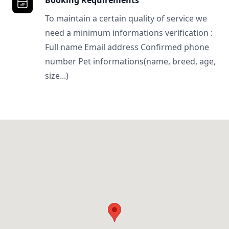
Booking Requirements
To maintain a certain quality of service we
need a minimum informations verification :
Full name Email address Confirmed phone
number Pet informations(name, breed, age,
size...)