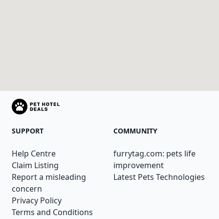
SUPPORT
COMMUNITY
Help Centre
furrytag.com: pets life
Claim Listing
improvement
Report a misleading
Latest Pets Technologies
concern
Privacy Policy
Terms and Conditions