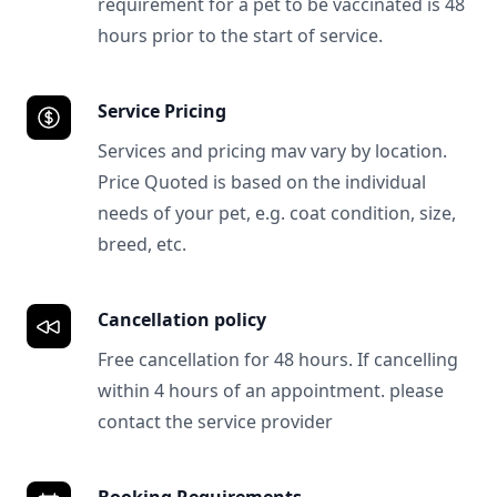
requirement for a pet to be vaccinated is 48
hours prior to the start of service.
Service Pricing
Services and pricing mav vary by location.
Price Quoted is based on the individual
needs of your pet, e.g. coat condition, size,
breed, etc.
Cancellation policy
Free cancellation for 48 hours. If cancelling
within 4 hours of an appointment. please
contact the service provider