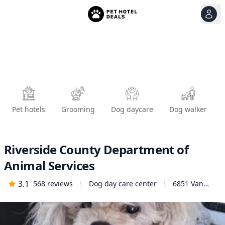
View
Ope
Pet hotels
Grooming
Dog daycare
Dog walker
Riverside County Department of
Animal Services
3.1
568
reviews
Dog day care center
6851 Van
Buren
Boulevard,
Jurupa
Valley, CA