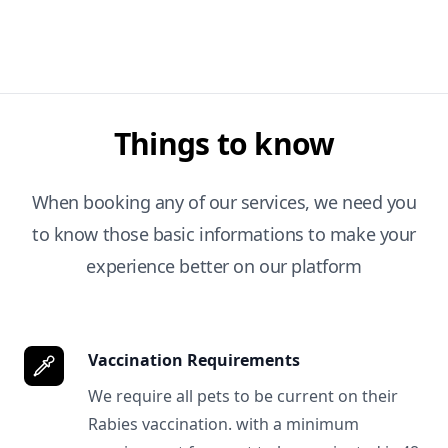
Things to know
When booking any of our services, we need you
to know those basic informations to make your
experience better on our platform
Vaccination Requirements
We require all pets to be current on their
Rabies vaccination. with a minimum