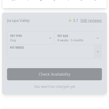
Jurupa Valley
3.1
568
reviews
PET TYPE
PET AGE
Dog
8 weeks - 5 months
PET BREED
Check Availability
You won't be charged yet