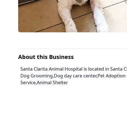
About this Business
Santa Clarita Animal Hospital is located in Santa Cl
Dog Grooming,Dog day care center,Pet Adoption 
Service,Animal Shelter