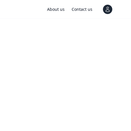
About us
Contact us
View notif