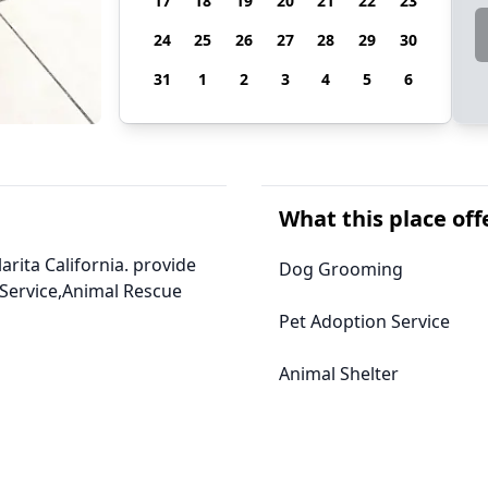
17
18
19
20
21
22
23
24
25
26
27
28
29
30
31
1
2
3
4
5
6
What this place off
arita California. provide
Dog Grooming
Service,Animal Rescue
Pet Adoption Service
Animal Shelter