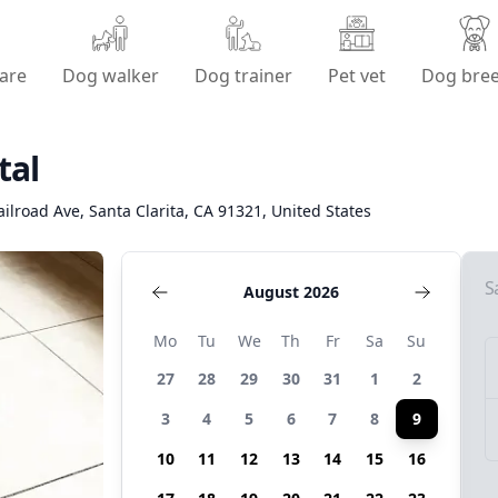
are
Dog walker
Dog trainer
Pet vet
Dog bre
tal
ilroad Ave, Santa Clarita, CA 91321, United States
S
August 2026
Mo
Tu
We
Th
Fr
Sa
Su
27
28
29
30
31
1
2
3
4
5
6
7
8
9
10
11
12
13
14
15
16