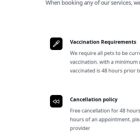
When booking any of our services, w
Vaccination Requirements
We require all pets to be curr
vaccination. with a minimum 
vaccinated is 48 hours prior to
Cancellation policy
Free cancellation for 48 hours.
hours of an appointment. ple
provider