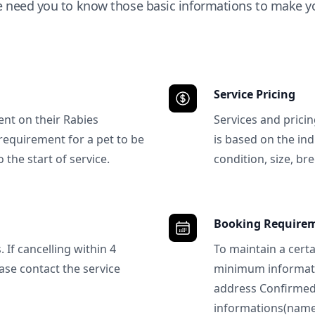
e need you to know those basic informations to make yo
Service Pricing
ent on their Rabies
Services and prici
requirement for a pet to be
is based on the ind
 the start of service.
condition, size, bre
Booking Require
 If cancelling within 4
To maintain a certa
ase contact the service
minimum informatio
address Confirme
informations(name, 