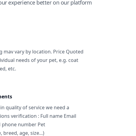
ur experience better on our platform
ng mav vary by location. Price Quoted
ividual needs of your pet, e.g. coat
ed, etc.
ments
in quality of service we need a
ns verification : Full name Email
d phone number Pet
breed, age, size...)