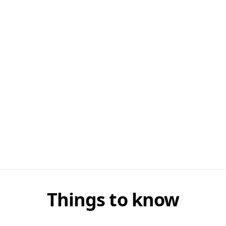
Things to know