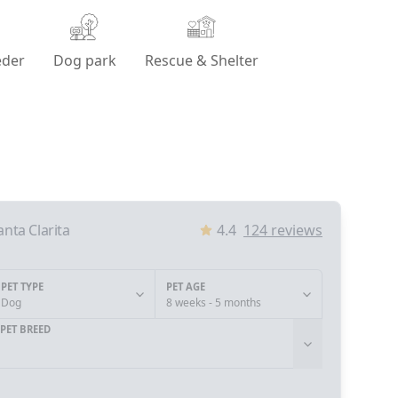
eder
Dog park
Rescue & Shelter
anta Clarita
4.4
124
reviews
PET TYPE
PET AGE
Dog
8 weeks - 5 months
PET BREED