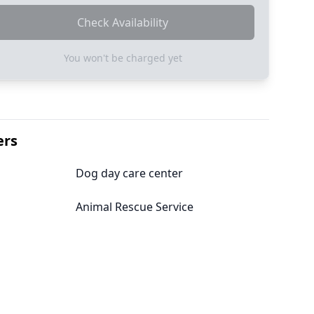
Check Availability
You won't be charged yet
ers
Dog day care center
Animal Rescue Service