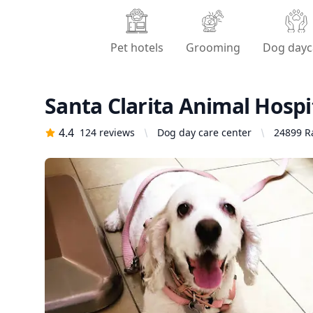
Pet hotels
Grooming
Dog dayc
Santa Clarita Animal Hospi
4.4
124
reviews
Dog day care center
24899 Ra