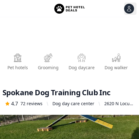
View
Ope
Pet hotels
Grooming
Dog daycare
Dog walker
Spokane Dog Training Club Inc
4.7
72
reviews
Dog day care center
2620 N Locust
Rd, Spokane
Valley, WA
99206, United
States