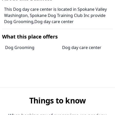
This Dog day care center is located in Spokane Valley
Washington, Spokane Dog Training Club Inc provide
Dog Grooming,Dog day care center
What this place offers
Dog Grooming
Dog day care center
Things to know