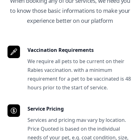
When booking any of our services, we need you
to know those basic informations to make your
experience better on our platform
Vaccination Requirements
We require all pets to be current on their
Rabies vaccination. with a minimum
requirement for a pet to be vaccinated is 48
hours prior to the start of service.
Service Pricing
Services and pricing mav vary by location.
Price Quoted is based on the individual
needs of your pet, e.g. coat condition, size,