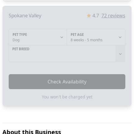
Spokane Valley
4.7
72
reviews
PET TYPE
PET AGE
Dog
8 weeks - 5 months
PET BREED
Check Availability
You won't be charged yet
About this Business