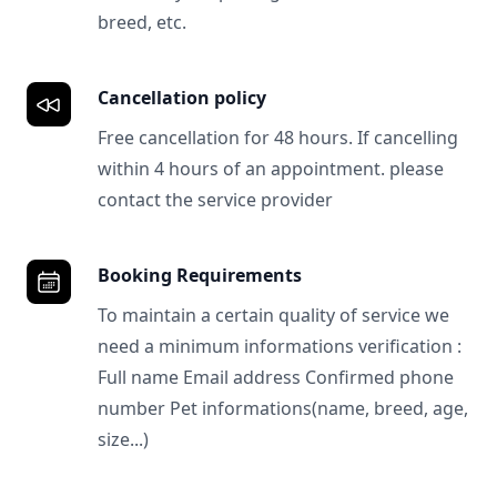
breed, etc.
Cancellation policy
Free cancellation for 48 hours. If cancelling
within 4 hours of an appointment. please
contact the service provider
Booking Requirements
To maintain a certain quality of service we
need a minimum informations verification :
Full name Email address Confirmed phone
number Pet informations(name, breed, age,
size...)