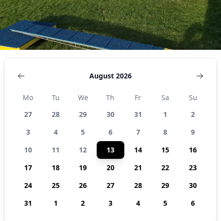
August 2026
Mo
Tu
We
Th
Fr
Sa
Su
27
28
29
30
31
1
2
3
4
5
6
7
8
9
10
11
12
13
14
15
16
17
18
19
20
21
22
23
24
25
26
27
28
29
30
31
1
2
3
4
5
6