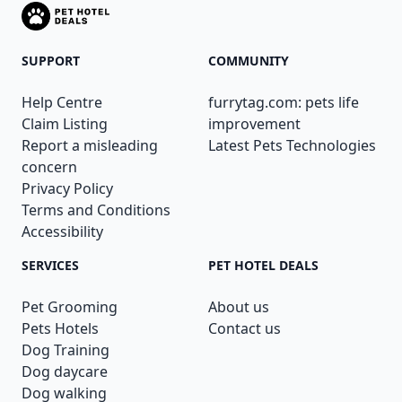
SUPPORT
COMMUNITY
Help Centre
furrytag.com: pets life
Claim Listing
improvement
Report a misleading
Latest Pets Technologies
concern
Privacy Policy
Terms and Conditions
Accessibility
SERVICES
PET HOTEL DEALS
Pet Grooming
About us
Pets Hotels
Contact us
Dog Training
Dog daycare
Dog walking