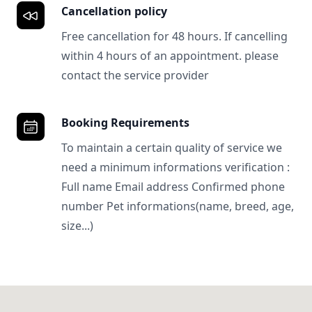
Cancellation policy
Free cancellation for 48 hours. If cancelling
within 4 hours of an appointment. please
contact the service provider
Booking Requirements
To maintain a certain quality of service we
need a minimum informations verification :
Full name Email address Confirmed phone
number Pet informations(name, breed, age,
size...)