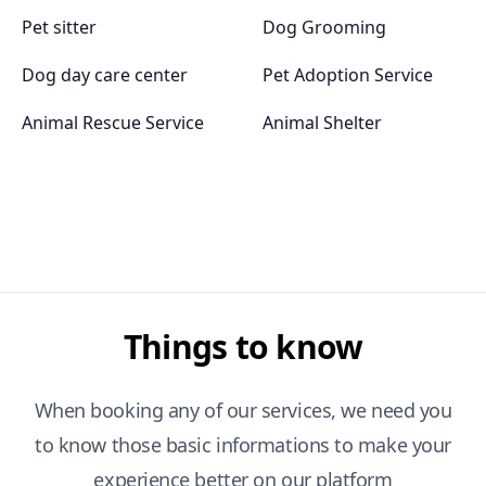
Pet sitter
Dog Grooming
Dog day care center
Pet Adoption Service
Animal Rescue Service
Animal Shelter
Things to know
When booking any of our services, we need you
to know those basic informations to make your
experience better on our platform