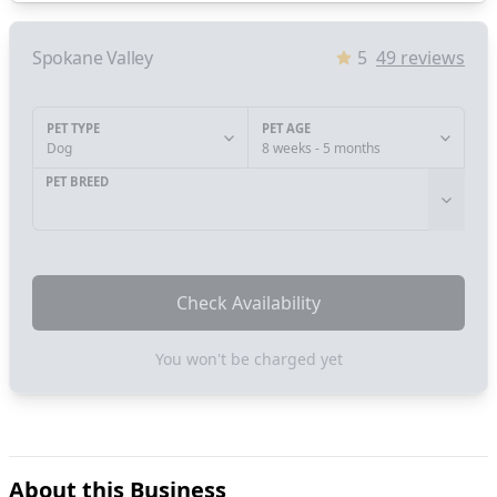
Spokane Valley
5
49
reviews
PET TYPE
PET AGE
Dog
8 weeks - 5 months
PET BREED
Check Availability
You won't be charged yet
About this Business