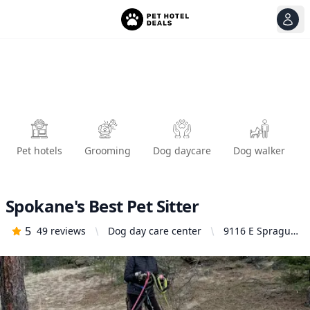
View
Ope
Pet hotels
Grooming
Dog daycare
Dog walker
Spokane's Best Pet Sitter
5
49
reviews
Dog day care center
9116 E Sprague
Ave Box # 57,
Spokane Valley,
WA 99206,
United States