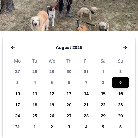
August 2026
Mo
Tu
We
Th
Fr
Sa
Su
27
28
29
30
31
1
2
3
4
5
6
7
8
9
10
11
12
13
14
15
16
17
18
19
20
21
22
23
24
25
26
27
28
29
30
31
1
2
3
4
5
6