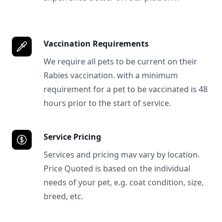
Vaccination Requirements
We require all pets to be current on their
Rabies vaccination. with a minimum
requirement for a pet to be vaccinated is 48
hours prior to the start of service.
Service Pricing
Services and pricing mav vary by location.
Price Quoted is based on the individual
needs of your pet, e.g. coat condition, size,
breed, etc.