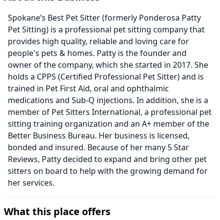
Spokane’s Best Pet Sitter (formerly Ponderosa Patty
Pet Sitting) is a professional pet sitting company that
provides high quality, reliable and loving care for
people's pets & homes. Patty is the founder and
owner of the company, which she started in 2017. She
holds a CPPS (Certified Professional Pet Sitter) and is
trained in Pet First Aid, oral and ophthalmic
medications and Sub-Q injections. In addition, she is a
member of Pet Sitters International, a professional pet
sitting training organization and an A+ member of the
Better Business Bureau. Her business is licensed,
bonded and insured. Because of her many 5 Star
Reviews, Patty decided to expand and bring other pet
sitters on board to help with the growing demand for
her services.
What this place offers