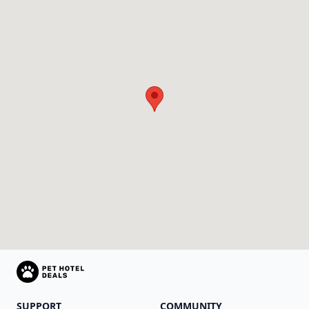
SUPPORT
COMMUNITY