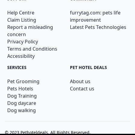
Help Centre
furrytag.com: pets life
Claim Listing
improvement
Report a misleading
Latest Pets Technologies
concern
Privacy Policy
Terms and Conditions
Accessibility
SERVICES
PET HOTEL DEALS
Pet Grooming
About us
Pets Hotels
Contact us
Dog Training
Dog daycare
Dog walking
© 2023
Pethoteldeals
. All Rights Reserved.