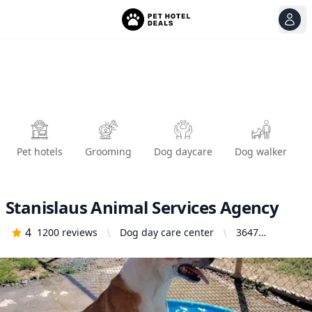
View
Ope
Pet hotels
Grooming
Dog daycare
Dog walker
Stanislaus Animal Services Agency
4
1200
reviews
Dog day care center
3647
Cornucopia
Way,
Modesto, CA
95358, United
States