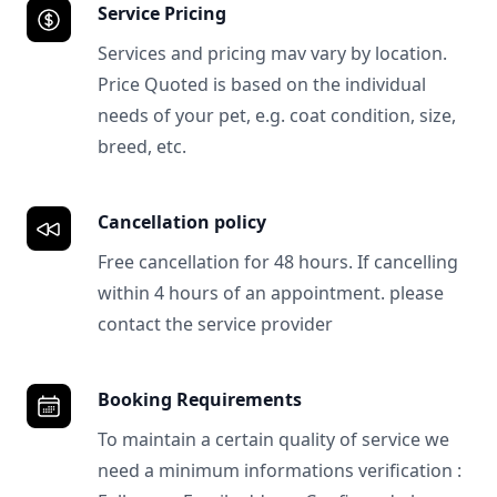
Service Pricing
Services and pricing mav vary by location.
Price Quoted is based on the individual
needs of your pet, e.g. coat condition, size,
breed, etc.
Cancellation policy
Free cancellation for 48 hours. If cancelling
within 4 hours of an appointment. please
contact the service provider
Booking Requirements
To maintain a certain quality of service we
need a minimum informations verification :