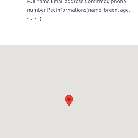
Full name Email address Confirmed phone
number Pet informations(name, breed, age,
size...)