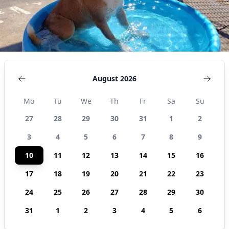
August 2026
Mo
Tu
We
Th
Fr
Sa
Su
27
28
29
30
31
1
2
3
4
5
6
7
8
9
10
11
12
13
14
15
16
17
18
19
20
21
22
23
24
25
26
27
28
29
30
31
1
2
3
4
5
6