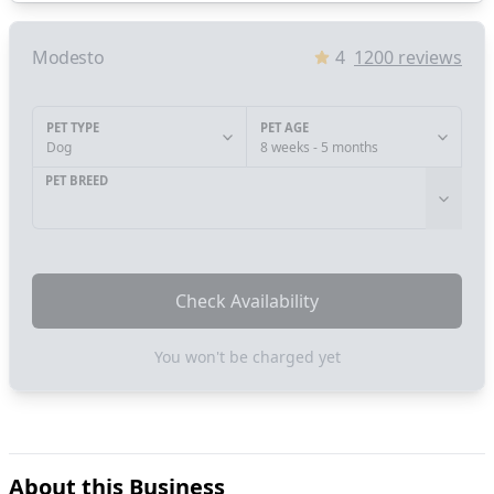
Modesto
4
1200
reviews
PET TYPE
PET AGE
Dog
8 weeks - 5 months
PET BREED
Check Availability
You won't be charged yet
About this Business