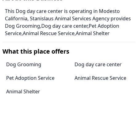
This Dog day care center is operating in Modesto
California, Stanislaus Animal Services Agency provides
Dog Grooming,Dog day care center,Pet Adoption
Service,Animal Rescue Service,Animal Shelter
What this place offers
Dog Grooming
Dog day care center
Pet Adoption Service
Animal Rescue Service
Animal Shelter