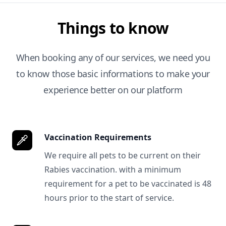
Things to know
When booking any of our services, we need you
to know those basic informations to make your
experience better on our platform
Vaccination Requirements
We require all pets to be current on their
Rabies vaccination. with a minimum
requirement for a pet to be vaccinated is 48
hours prior to the start of service.