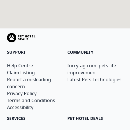
SUPPORT
COMMUNITY
Help Centre
furrytag.com: pets life
Claim Listing
improvement
Report a misleading
Latest Pets Technologies
concern
Privacy Policy
Terms and Conditions
Accessibility
SERVICES
PET HOTEL DEALS