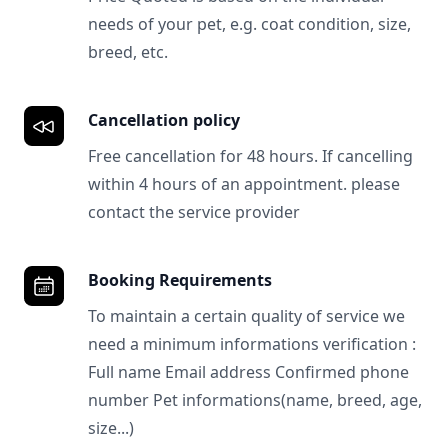
needs of your pet, e.g. coat condition, size,
breed, etc.
Cancellation policy
Free cancellation for 48 hours. If cancelling
within 4 hours of an appointment. please
contact the service provider
Booking Requirements
To maintain a certain quality of service we
need a minimum informations verification :
Full name Email address Confirmed phone
number Pet informations(name, breed, age,
size...)