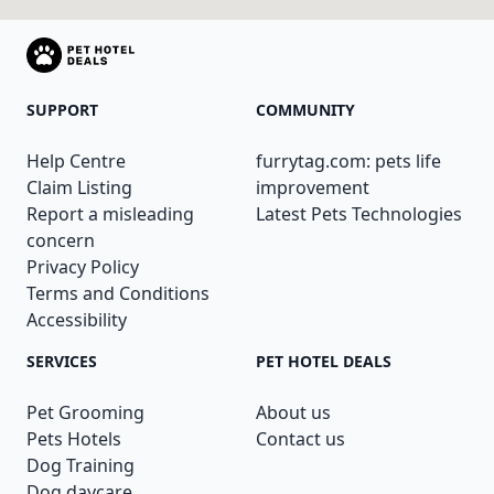
SUPPORT
COMMUNITY
Help Centre
furrytag.com: pets life
Claim Listing
improvement
Report a misleading
Latest Pets Technologies
concern
Privacy Policy
Terms and Conditions
Accessibility
SERVICES
PET HOTEL DEALS
Pet Grooming
About us
Pets Hotels
Contact us
Dog Training
Dog daycare