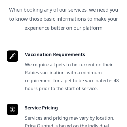
When booking any of our services, we need you
to know those basic informations to make your
experience better on our platform
Vaccination Requirements
We require all pets to be current on their
Rabies vaccination. with a minimum
requirement for a pet to be vaccinated is 48
hours prior to the start of service.
Service Pricing
Services and pricing mav vary by location.
Price Quoted is based on the individual