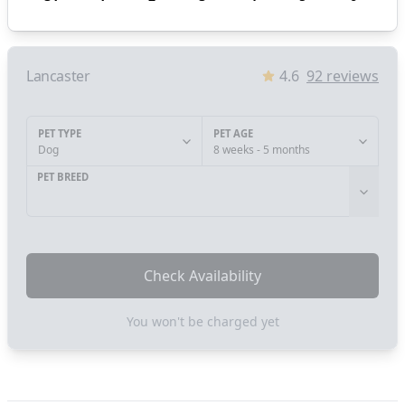
Lancaster
4.6
92
reviews
PET TYPE
PET AGE
Dog
8 weeks - 5 months
PET BREED
Check Availability
You won't be charged yet