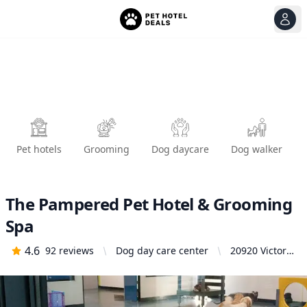
View
Ope
Pet hotels
Grooming
Dog daycare
Dog walker
The Pampered Pet Hotel & Grooming
Spa
4.6
92
reviews
Dog day care center
20920 Victory
Blvd,
Woodland
Hills, CA
91367, United