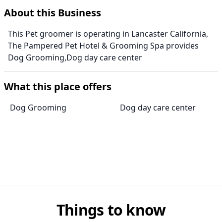
About this Business
This Pet groomer is operating in Lancaster California,
The Pampered Pet Hotel & Grooming Spa provides
Dog Grooming,Dog day care center
What this place offers
Dog Grooming
Dog day care center
Things to know