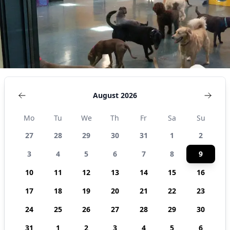
States
August 2026
Mo
Tu
We
Th
Fr
Sa
Su
27
28
29
30
31
1
2
3
4
5
6
7
8
9
10
11
12
13
14
15
16
17
18
19
20
21
22
23
24
25
26
27
28
29
30
31
1
2
3
4
5
6