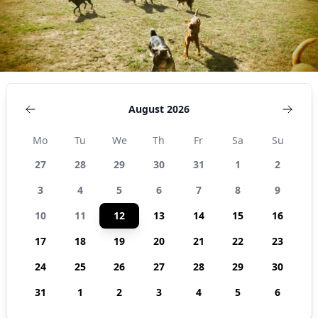
August 2026
Mo
Tu
We
Th
Fr
Sa
Su
27
28
29
30
31
1
2
3
4
5
6
7
8
9
10
11
12
13
14
15
16
17
18
19
20
21
22
23
24
25
26
27
28
29
30
31
1
2
3
4
5
6