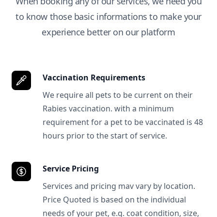
When booking any of our services, we need you
to know those basic informations to make your
experience better on our platform
Vaccination Requirements
We require all pets to be current on their
Rabies vaccination. with a minimum
requirement for a pet to be vaccinated is 48
hours prior to the start of service.
Service Pricing
Services and pricing mav vary by location.
Price Quoted is based on the individual
needs of your pet, e.g. coat condition, size,