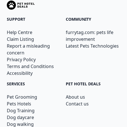
SUPPORT
COMMUNITY
Help Centre
furrytag.com: pets life
Claim Listing
improvement
Report a misleading
Latest Pets Technologies
concern
Privacy Policy
Terms and Conditions
Accessibility
SERVICES
PET HOTEL DEALS
Pet Grooming
About us
Pets Hotels
Contact us
Dog Training
Dog daycare
Dog walking