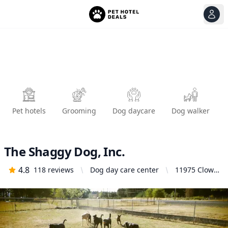
View
Ope
Pet hotels
Grooming
Dog daycare
Dog walker
The Shaggy Dog, Inc.
4.8
118
reviews
Dog day care center
11975 Clow
Corner Rd,
Dallas, OR
97338,
United
States