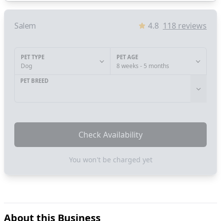
Salem
4.8
118
reviews
PET TYPE
PET AGE
Dog
8 weeks - 5 months
PET BREED
Check Availability
You won't be charged yet
About this Business