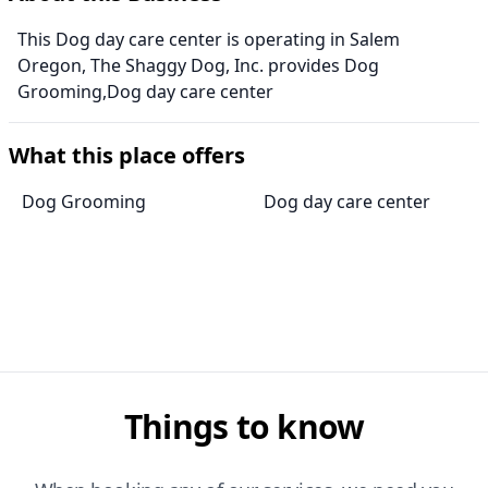
This Dog day care center is operating in Salem
Oregon, The Shaggy Dog, Inc. provides Dog
Grooming,Dog day care center
What this place offers
Dog Grooming
Dog day care center
Things to know