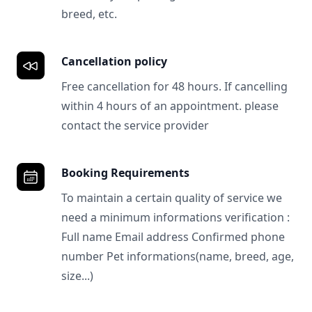
breed, etc.
Cancellation policy
Free cancellation for 48 hours. If cancelling
within 4 hours of an appointment. please
contact the service provider
Booking Requirements
To maintain a certain quality of service we
need a minimum informations verification :
Full name Email address Confirmed phone
number Pet informations(name, breed, age,
size...)