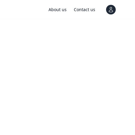
About us
Contact us
View notif