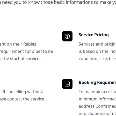
e need you to know those basic informations to make yo
Service Pricing
ent on their Rabies
Services and prici
requirement for a pet to be
is based on the ind
 the start of service.
condition, size, bre
Booking Require
 If cancelling within 4
To maintain a certa
ase contact the service
minimum informatio
address Confirme
informations(name, 