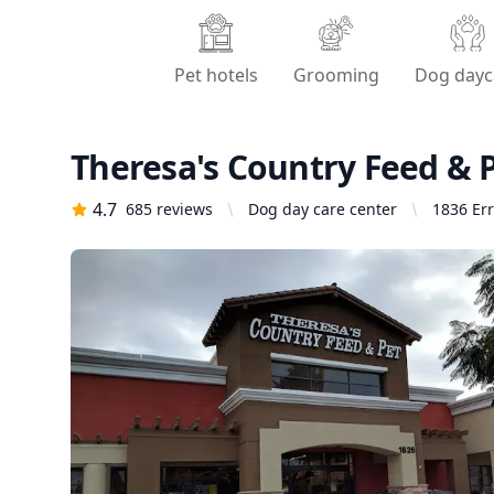
Pet hotels
Grooming
Dog dayc
Theresa's Country Feed & 
4.7
685
reviews
Dog day care center
1836 Err