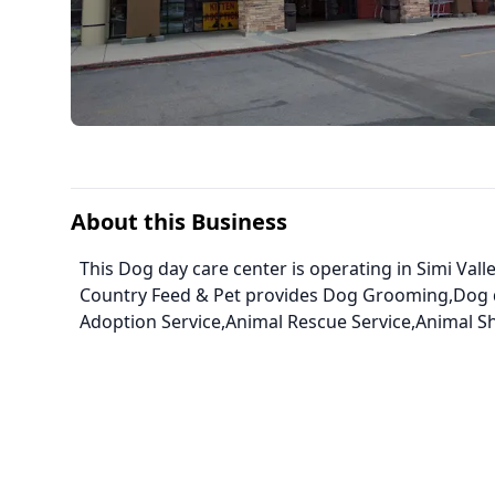
About this Business
This Dog day care center is operating in Simi Valle
Country Feed & Pet provides Dog Grooming,Dog d
Adoption Service,Animal Rescue Service,Animal Sh