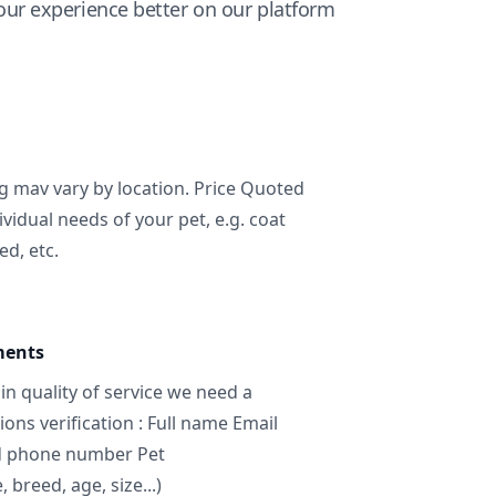
ur experience better on our platform
ng mav vary by location. Price Quoted
ividual needs of your pet, e.g. coat
ed, etc.
ments
in quality of service we need a
ns verification : Full name Email
d phone number Pet
breed, age, size...)