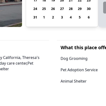
17
18
19
20
21
22
23
24
25
26
27
28
29
30
31
1
2
3
4
5
6
What this place off
y California, Theresa's
Dog Grooming
ay care center,Pet
elter
Pet Adoption Service
Animal Shelter