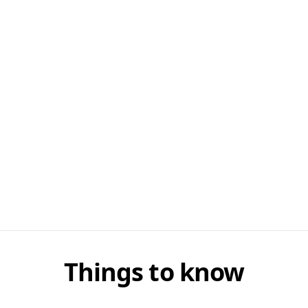
Things to know