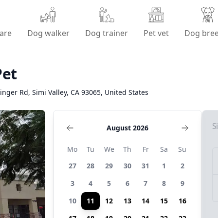
are
Dog walker
Dog trainer
Pet vet
Dog bre
Pet
inger Rd, Simi Valley, CA 93065, United States
S
August 2026
Mo
Tu
We
Th
Fr
Sa
Su
27
28
29
30
31
1
2
3
4
5
6
7
8
9
10
11
12
13
14
15
16