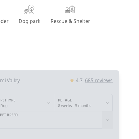
eder
Dog park
Rescue & Shelter
imi Valley
4.7
685
reviews
PET TYPE
PET AGE
Dog
8 weeks - 5 months
PET BREED