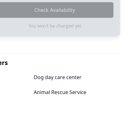
Check Availability
You won't be charged yet
ers
Dog day care center
Animal Rescue Service