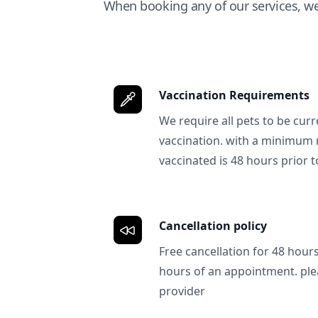
When booking any of our services, w
Vaccination Requirements
We require all pets to be curr
vaccination. with a minimum 
vaccinated is 48 hours prior to
Cancellation policy
Free cancellation for 48 hours.
hours of an appointment. ple
provider