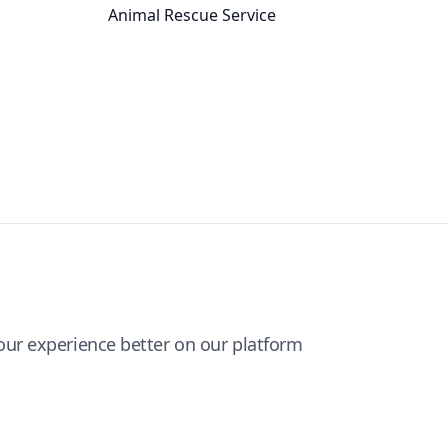
Animal Rescue Service
ur experience better on our platform