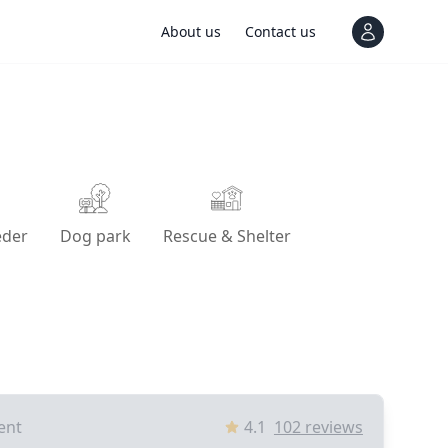
About us
Contact us
View notif
eder
Dog park
Rescue & Shelter
ent
4.1
102
reviews