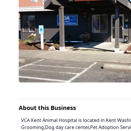
About this Business
VCA Kent Animal Hospital is located in Kent Wash
Grooming,Dog day care center,Pet Adoption Serv