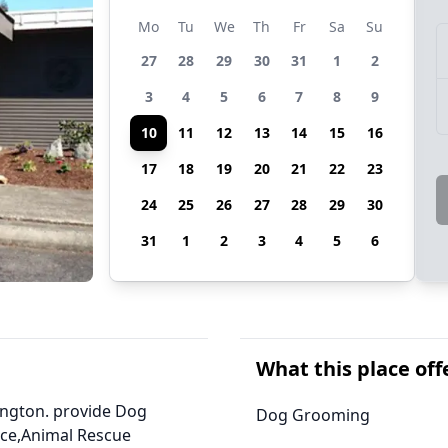
Mo
Tu
We
Th
Fr
Sa
Su
27
28
29
30
31
1
2
3
4
5
6
7
8
9
10
11
12
13
14
15
16
17
18
19
20
21
22
23
24
25
26
27
28
29
30
31
1
2
3
4
5
6
What this place off
ington. provide Dog
Dog Grooming
ice,Animal Rescue