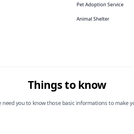
Pet Adoption Service
Animal Shelter
Things to know
e need you to know those basic informations to make yo