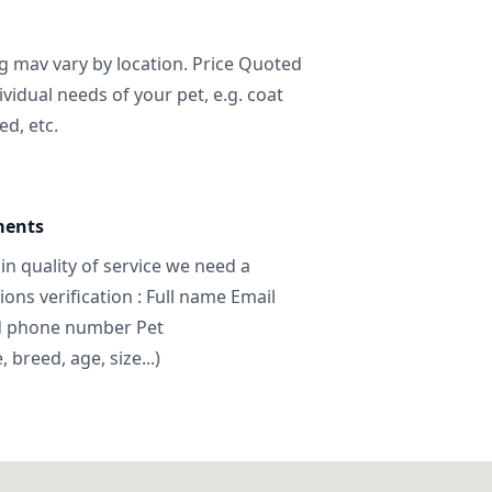
ng mav vary by location. Price Quoted
ividual needs of your pet, e.g. coat
ed, etc.
ments
in quality of service we need a
ns verification : Full name Email
d phone number Pet
breed, age, size...)