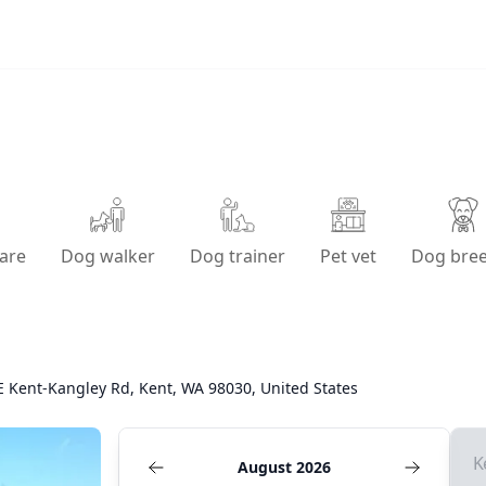
are
Dog walker
Dog trainer
Pet vet
Dog bre
E Kent-Kangley Rd, Kent, WA 98030, United States
K
August 2026