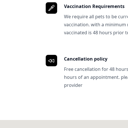
Vaccination Requirements
We require all pets to be curr
vaccination. with a minimum 
vaccinated is 48 hours prior to
Cancellation policy
Free cancellation for 48 hours.
hours of an appointment. ple
provider