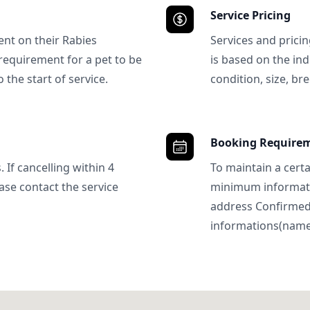
Service Pricing
ent on their Rabies
Services and prici
requirement for a pet to be
is based on the ind
 the start of service.
condition, size, bre
Booking Require
 If cancelling within 4
To maintain a certa
ase contact the service
minimum informatio
address Confirme
informations(name, 