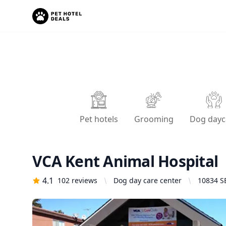
Pet hotels
Grooming
Dog dayc
VCA Kent Animal Hospital
4.1
102
reviews
Dog day care center
10834 S