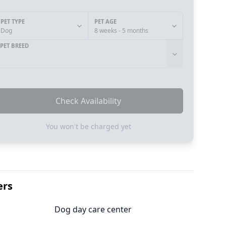
PET TYPE
PET AGE
Dog
8 weeks - 5 months
PET BREED
Check Availability
You won't be charged yet
ers
Dog day care center