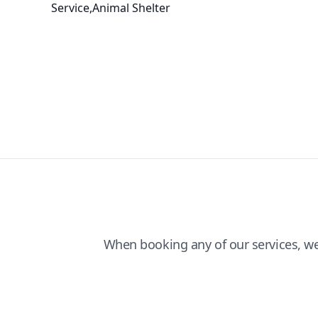
Service,Animal Shelter
When booking any of our services, w