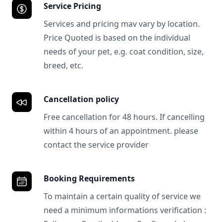
Service Pricing
Services and pricing mav vary by location.
Price Quoted is based on the individual
needs of your pet, e.g. coat condition, size,
breed, etc.
Cancellation policy
Free cancellation for 48 hours. If cancelling
within 4 hours of an appointment. please
contact the service provider
Booking Requirements
To maintain a certain quality of service we
need a minimum informations verification :