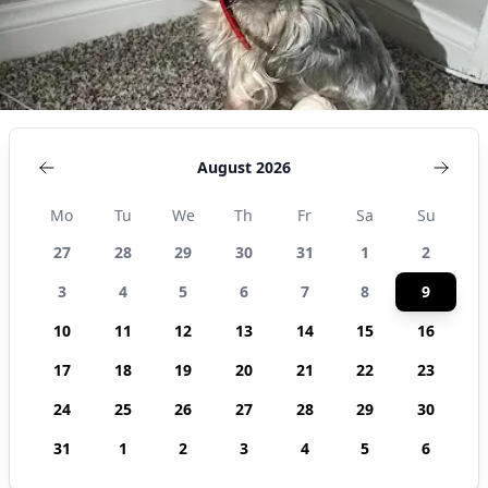
United States
August 2026
Mo
Tu
We
Th
Fr
Sa
Su
27
28
29
30
31
1
2
3
4
5
6
7
8
9
10
11
12
13
14
15
16
17
18
19
20
21
22
23
24
25
26
27
28
29
30
31
1
2
3
4
5
6