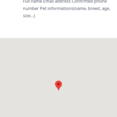
Full name Email address Confirmed phone
number Pet informations(name, breed, age,
size...)