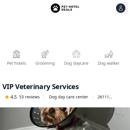
View
Ope
Pet hotels
Grooming
Dog daycare
Dog walker
VIP Veterinary Services
4.5
53
reviews
Dog day care center
26111
Bouquet
Canyon Rd
Suite #D-5,
Santa Clarita,
CA 91350,