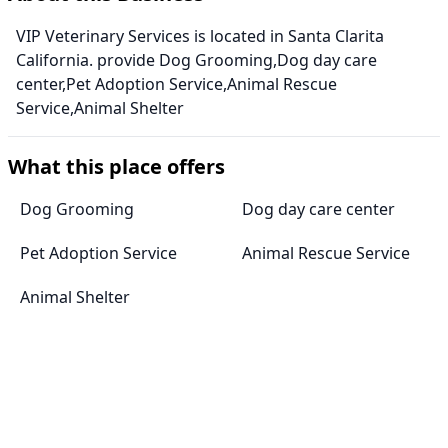
VIP Veterinary Services is located in Santa Clarita
California. provide Dog Grooming,Dog day care
center,Pet Adoption Service,Animal Rescue
Service,Animal Shelter
What this place offers
Dog Grooming
Dog day care center
Pet Adoption Service
Animal Rescue Service
Animal Shelter