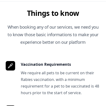
Things to know
When booking any of our services, we need you
to know those basic informations to make your
experience better on our platform
Vaccination Requirements
We require all pets to be current on their
Rabies vaccination. with a minimum
requirement for a pet to be vaccinated is 48
hours prior to the start of service.