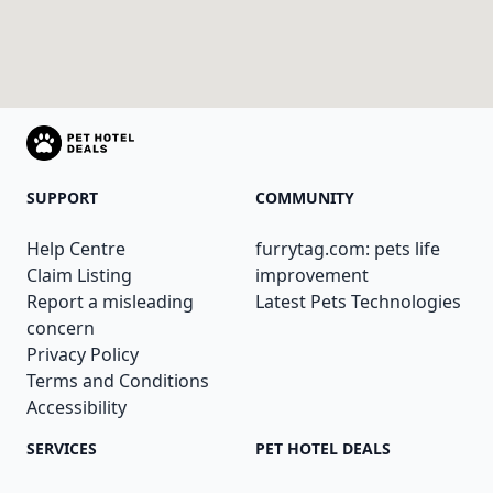
SUPPORT
COMMUNITY
Help Centre
furrytag.com: pets life
Claim Listing
improvement
Report a misleading
Latest Pets Technologies
concern
Privacy Policy
Terms and Conditions
Accessibility
SERVICES
PET HOTEL DEALS