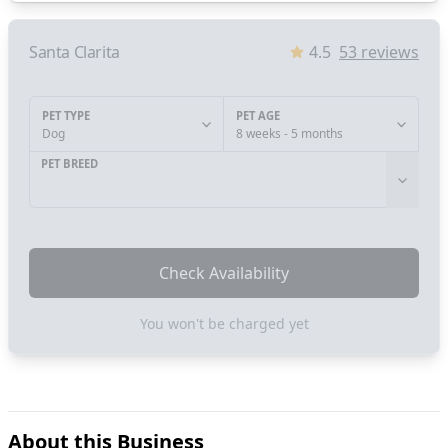
Santa Clarita
4.5
53
reviews
PET TYPE
PET AGE
Dog
8 weeks - 5 months
PET BREED
Check Availability
You won't be charged yet
About this Business